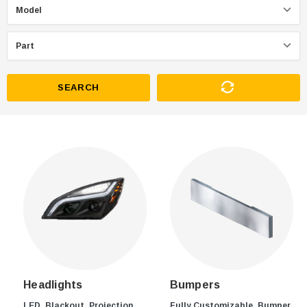
SEARCH
Headlights
Bumpers
LED, Blackout, Projection,
Fully Customizable, Bumper