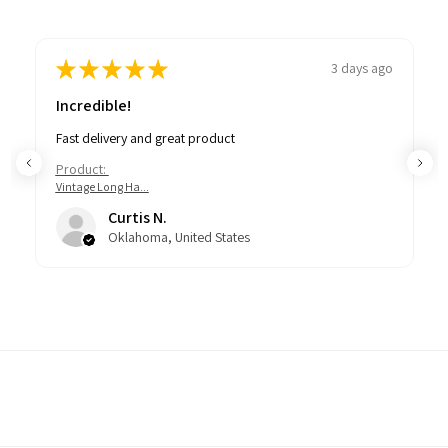
★
★
★
★
★
3 days ago
Incredible!
Fast delivery and great product
Product:
Vintage Long Ha...
Curtis N.
Oklahoma, United States