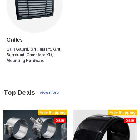
Grilles
Grill Gaurd, Grill Insert, Grill
Surround, Complete Kit,
Mounting Hardware
Top Deals
view more
Free Shipping
Free Shipping
Sale
Sale