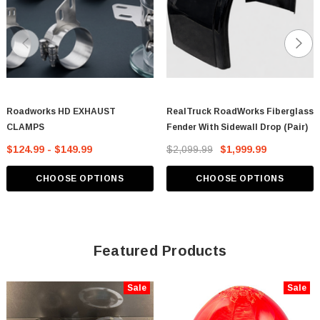
Roadworks HD EXHAUST
RealTruck RoadWorks Fiberglass
CLAMPS
Fender With Sidewall Drop (Pair)
$124.99 - $149.99
$2,099.99
$1,999.99
CHOOSE OPTIONS
CHOOSE OPTIONS
Featured Products
Sale
Sale