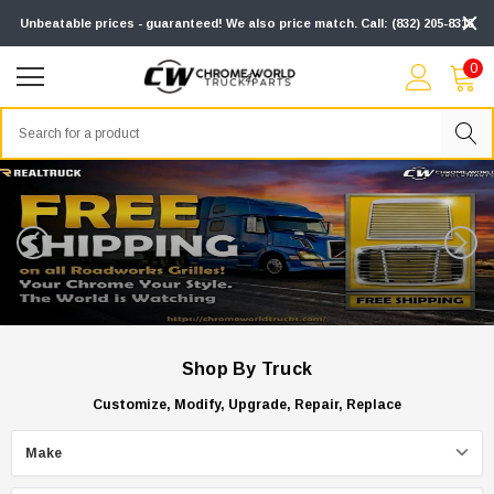
Unbeatable prices - guaranteed! We also price match. Call: (832) 205-8313
0
Search
Shop By Truck
Customize, Modify, Upgrade, Repair, Replace