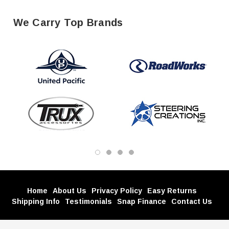
We Carry Top Brands
Home
About Us
Privacy Policy
Easy Returns
Shipping Info
Testimonials
Snap Finance
Contact Us