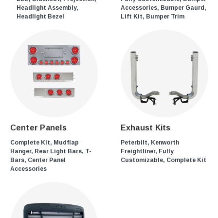
Headlight Assembly,
Accessories, Bumper Gaurd,
Headlight Bezel
Lift Kit, Bumper Trim
Center Panels
Exhaust Kits
Complete Kit, Mudflap
Peterbilt, Kenworth
Hanger, Rear Light Bars, T-
Freightliner, Fully
Bars, Center Panel
Customizable, Complete Kit
Accessories