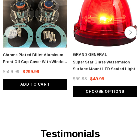
GRAND GENERAL
Chrome Plated Billet Aluminum
Front Oil Cap Cover With Window
Super Star Glass Watermelon
- CW
Surface Mount LED Sealed Light
$559.99
$299.99
$59.98
$49.99
ADD TO CART
CHOOSE OPTIONS
Testimonials