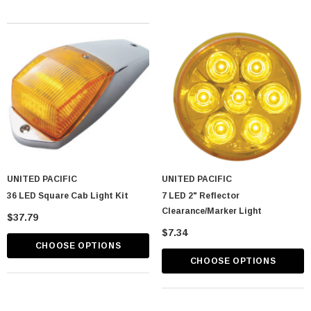
UNITED PACIFIC
UNITED PACIFIC
36 LED Square Cab Light Kit
7 LED 2" Reflector
Clearance/Marker Light
$37.79
$7.34
CHOOSE OPTIONS
CHOOSE OPTIONS