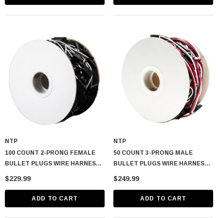
NTP
NTP
100 COUNT 2-PRONG FEMALE
50 COUNT 3-PRONG MALE
BULLET PLUGS WIRE HARNESS
BULLET PLUGS WIRE HARNESS
ROLL – 50′ W/ 6″ LEAD BETWEEN
ROLL – 50′ W/ 12″ LEAD
$229.99
$249.99
PLUGS
BETWEEN PLUGS
ADD TO CART
ADD TO CART