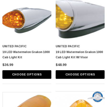
UNITED PACIFIC
UNITED PACIFIC
19 LED Watermelon Grakon 1000
19 LED Watermelon Grakon 1000
Cab Light Kit
Cab Light Kit W/ Visor
$36.99
$48.99
CHOOSE OPTIONS
CHOOSE OPTIONS