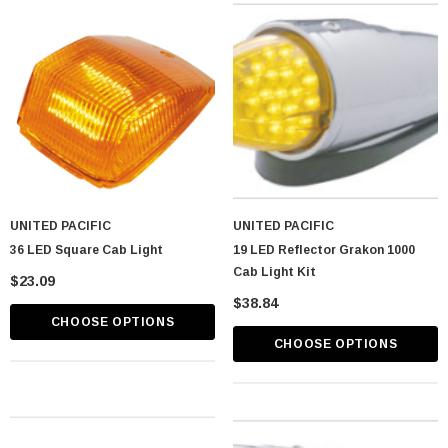
astic Spike Nut
Chrome Spike Hubcap Nut Cover For 1999-
2018 Chevy & GMC Full Size Truck - Push-
On (Sold Individually)
$1.89
CART
ADD TO CART
UNITED PACIFIC
UNITED PACIFIC
36 LED Square Cab Light
19 LED Reflector Grakon 1000
Cab Light Kit
$23.09
$38.84
CHOOSE OPTIONS
CHOOSE OPTIONS