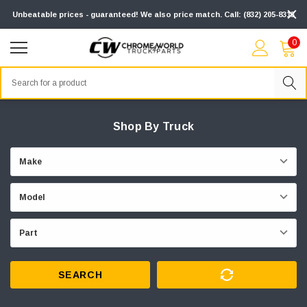
Unbeatable prices - guaranteed! We also price match. Call: (832) 205-8313
0
Search
Shop By Truck
SEARCH