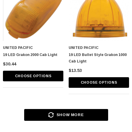
UNITED PACIFIC
UNITED PACIFIC
19 LED Grakon 2000 Cab Light
19 LED Bullet Style Grakon 1000
Cab Light
$30.44
$13.53
CHOOSE OPTIONS
CHOOSE OPTIONS
SHOW MORE