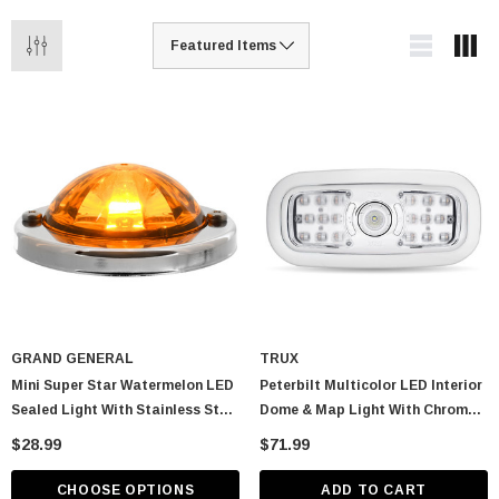
GRAND GENERAL
TRUX
Mini Super Star Watermelon LED
Peterbilt Multicolor LED Interior
Sealed Light With Stainless Steel
Dome & Map Light With Chrome
Bezel
Bezel
$28.99
$71.99
CHOOSE OPTIONS
ADD TO CART