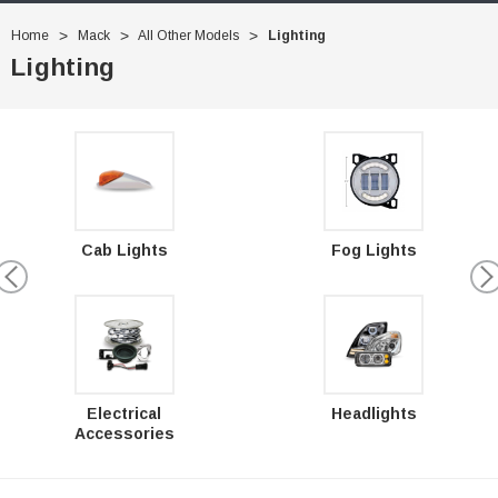
Home
Mack
All Other Models
Lighting
Lighting
Cab Lights
Fog Lights
Electrical
Headlights
Accessories