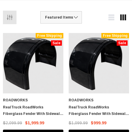
Free Shipping
Free Shipping
Sale
Sale
ROADWORKS
ROADWORKS
RealTruck RoadWorks
RealTruck RoadWorks
Fiberglass Fender With Sidewall
Fiberglass Fender With Sidewall
Drop (Pair)
Drop (Single Fender)
$2,099.99
$1,999.99
$1,099.99
$999.99