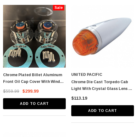
Sale
astic Spike Nut
Chrome Spike Hubcap Nut Cover For 1999-
2018 Chevy & GMC Full Size Truck - Push-
On (Sold Individually)
$1.89
CART
ADD TO CART
UNITED PACIFIC
Chrome Plated Billet Aluminum
Front Oil Cap Cover With Window
Chrome Die Cast Torpedo Cab
- CW
Light With Crystal Glass Lens &
$559.99
$299.99
1156 Bulb - Dark Amber
$113.19
ADD TO CART
ADD TO CART