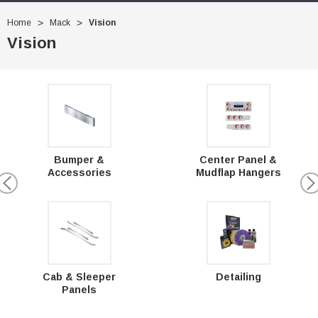
Home
Mack
Vision
Vision
Bumper &
Center Panel &
Accessories
Mudflap Hangers
Cab & Sleeper
Detailing
Panels