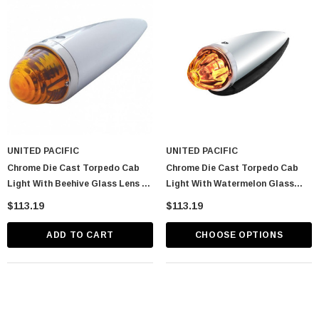
UNITED PACIFIC
UNITED PACIFIC
Chrome Die Cast Torpedo Cab
Chrome Die Cast Torpedo Cab
Light With Beehive Glass Lens &
Light With Watermelon Glass
1156 Bulb - Amber
Lens & 1156 Bulb
$113.19
$113.19
ADD TO CART
CHOOSE OPTIONS