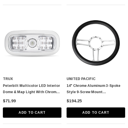
TRUX
UNITED PACIFIC
Peterbilt Multicolor LED Interior
14" Chrome Aluminum 3-Spoke
Dome & Map Light With Chrome
Style 9-Screw Mount
Bezel
"Competition Series" Steering
$71.99
$194.25
Wheel
ADD TO CART
ADD TO CART