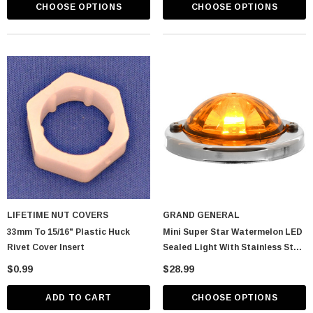
CHOOSE OPTIONS
CHOOSE OPTIONS
LIFETIME NUT COVERS
GRAND GENERAL
33mm To 15/16" Plastic Huck
Mini Super Star Watermelon LED
Rivet Cover Insert
Sealed Light With Stainless Steel
Bezel
$0.99
$28.99
ADD TO CART
CHOOSE OPTIONS