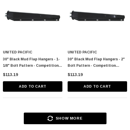
UNITED PACIFIC
UNITED PACIFIC
30" Black Mud Flap Hangers - 1-
30" Black Mud Flap Hangers - 2"
1/8" Bolt Pattern - Competition
Bolt Pattern - Competition
Series (Pair)
Series (Pair)
$113.19
$113.19
ADD TO CART
ADD TO CART
SHOW MORE