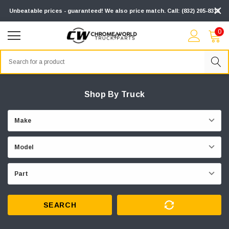
Unbeatable prices - guaranteed! We also price match. Call: (832) 205-8313
0
Search
Shop By Truck
SEARCH