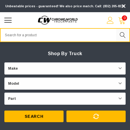
Unbeatable prices - guaranteed! We also price match. Call: (832) 205-8313
0
Search
Shop By Truck
SEARCH