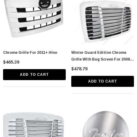
Chrome Grille For 2011+ Hino
Winter Guard Edition Chrome
Grille With Bug Screen For 2008-
$465.39
2017 Freightliner Cascadia
$478.79
ADD TO CART
ADD TO CART