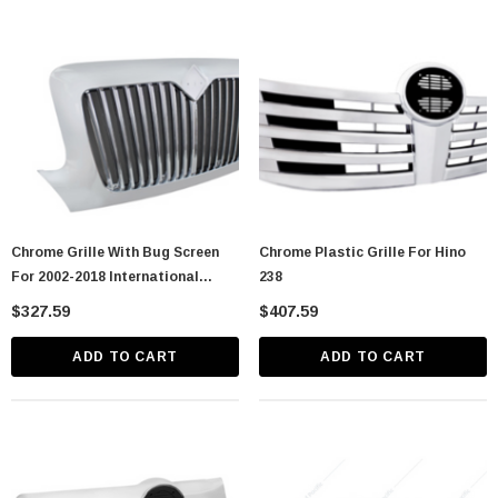
astic Spike Nut
Chrome Spike Hubcap Nut Cover For 1999-
2018 Chevy & GMC Full Size Truck - Push-
On (Sold Individually)
$1.89
CART
ADD TO CART
Chrome Grille With Bug Screen
Chrome Plastic Grille For Hino
For 2002-2018 International
238
Durastar
$327.59
$407.59
ADD TO CART
ADD TO CART