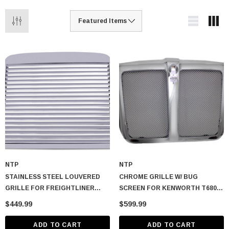
NTP
NTP
STAINLESS STEEL LOUVERED
CHROME GRILLE W/ BUG
GRILLE FOR FREIGHTLINER
SCREEN FOR KENWORTH T680
CLASSIC & FLD
2013-2021
$449.99
$599.99
ADD TO CART
ADD TO CART