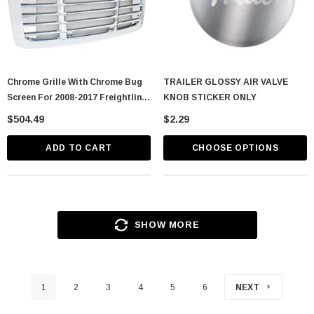
Chrome Grille With Chrome Bug
TRAILER GLOSSY AIR VALVE
Screen For 2008-2017 Freightliner
KNOB STICKER ONLY
Cascadia
$504.49
$2.29
ADD TO CART
CHOOSE OPTIONS
SHOW MORE
1
2
3
4
5
6
NEXT