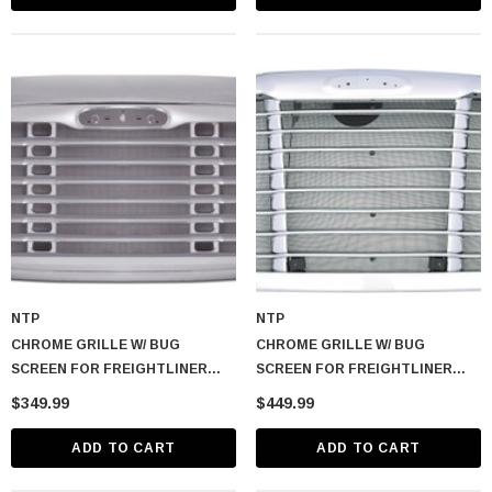
NTP
NTP
CHROME GRILLE W/ BUG
CHROME GRILLE W/ BUG
SCREEN FOR FREIGHTLINER
SCREEN FOR FREIGHTLINER
COLUMBIA
CASCADIA 2008-2017
$349.99
$449.99
ADD TO CART
ADD TO CART