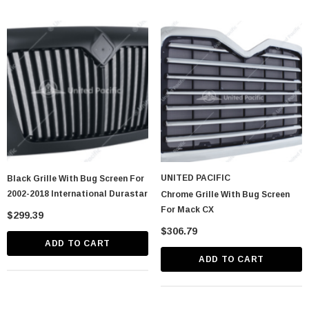
UNITED PACIFIC
Black Grille With Bug Screen For
2002-2018 International Durastar
Chrome Grille With Bug Screen
For Mack CX
$299.39
$306.79
ADD TO CART
ADD TO CART