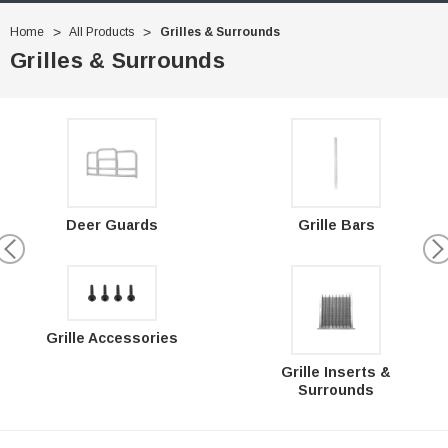
Home
All Products
Grilles & Surrounds
Grilles & Surrounds
Deer Guards
Grille Bars
Grille Accessories
Grille Inserts &
Surrounds