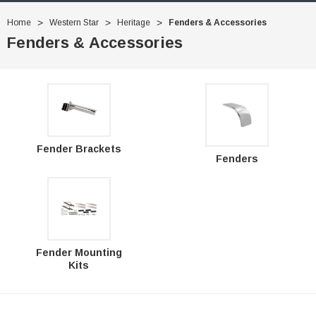
Home
Western Star
Heritage
Fenders & Accessories
Fenders & Accessories
Fender Brackets
Fenders
Fender Mounting
Kits