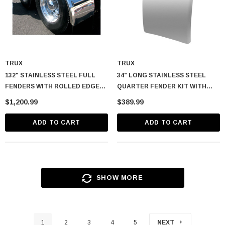
TRUX
TRUX
132" STAINLESS STEEL FULL
34" LONG STAINLESS STEEL
FENDERS WITH ROLLED EDGE
QUARTER FENDER KIT WITH
(14 GAUGE)
ROLLED EDGE
$1,200.99
$389.99
ADD TO CART
ADD TO CART
SHOW MORE
1
2
3
4
5
NEXT