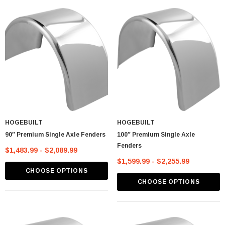
HOGEBUILT
HOGEBUILT
90″ Premium Single Axle Fenders
100″ Premium Single Axle
Fenders
$1,483.99 - $2,089.99
$1,599.99 - $2,255.99
CHOOSE OPTIONS
lastic Spike Nut
Chrome Spike Hubcap Nut Cover For 1999-
CHOOSE OPTIONS
2018 Chevy & GMC Full Size Truck - Push-
On (Sold Individually)
$1.89
CART
ADD TO CART