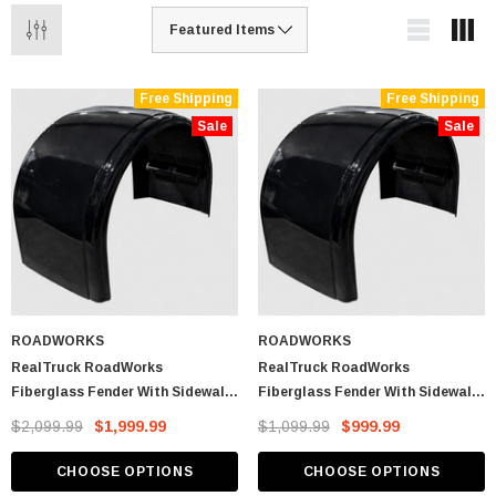
Free Shipping
Free Shipping
Sale
Sale
ROADWORKS
ROADWORKS
RealTruck RoadWorks
RealTruck RoadWorks
Fiberglass Fender With Sidewall
Fiberglass Fender With Sidewall
Drop (Pair)
Drop (Single Fender)
$2,099.99
$1,999.99
$1,099.99
$999.99
CHOOSE OPTIONS
CHOOSE OPTIONS