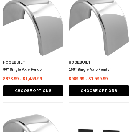
HOGEBUILT
HOGEBUILT
90″ Single Axle Fender
100″ Single Axle Fender
$878.99 - $1,459.99
$989.99 - $1,599.99
CHOOSE OPTIONS
CHOOSE OPTIONS