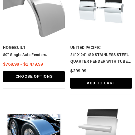
HOGEBUILT
UNITED PACIFIC
80″ Single Axle Fenders.
24" X 24" 430 STAINLESS STEEL
QUARTER FENDER WITH TUBE
$769.99 - $1,479.99
BRACKET SET - 4" SIDE WALL
$299.99
CHOOSE OPTIONS
ADD TO CART