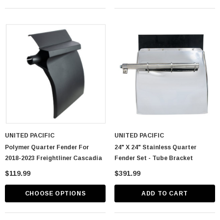
UNITED PACIFIC
UNITED PACIFIC
Polymer Quarter Fender For
24" X 24" Stainless Quarter
2018-2023 Freightliner Cascadia
Fender Set - Tube Bracket
$119.99
$391.99
CHOOSE OPTIONS
ADD TO CART