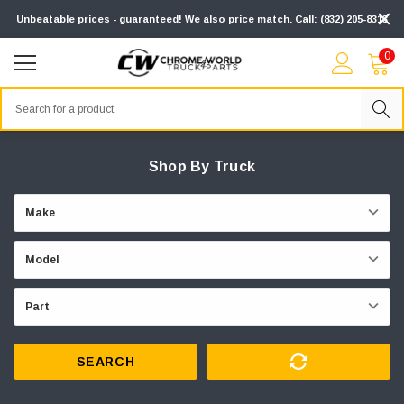
Unbeatable prices - guaranteed! We also price match. Call: (832) 205-8313
0
Search
Shop By Truck
SEARCH