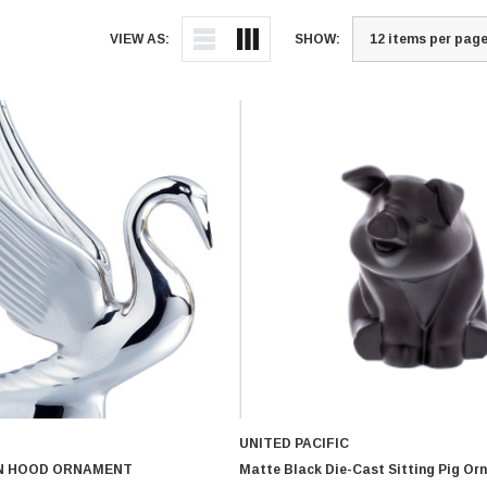
VIEW AS:
SHOW:
UNITED PACIFIC
N HOOD ORNAMENT
Matte Black Die-Cast Sitting Pig Or