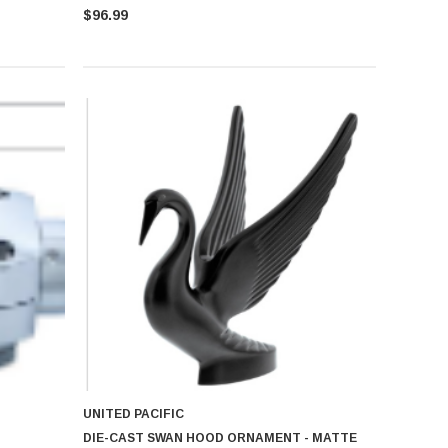
$96.99
UNITED PACIFIC
DIE-CAST SWAN HOOD ORNAMENT - MATTE