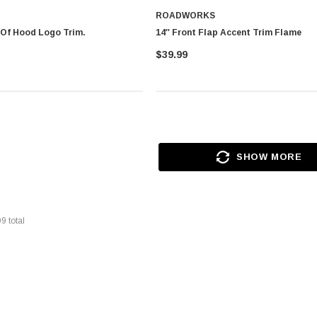
ROADWORKS
 Of Hood Logo Trim.
14″ Front Flap Accent Trim Flame
$39.99
SHOW MORE
99
total