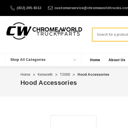
(832) 205-8313
customerservice@chromeworldtrucks.co
Search
Shop All Categories
Home
About Us
Home
Kenworth
T2000
Hood Accessories
Hood Accessories