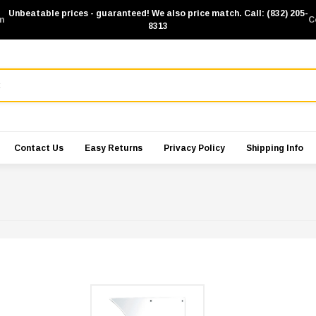
Unbeatable prices - guaranteed! We also price match. Call: (832) 205-
m
C
8313
Contact Us
Easy Returns
Privacy Policy
Shipping Info