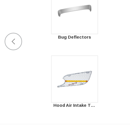
Bug Deflectors
Hood Air Intake Trims