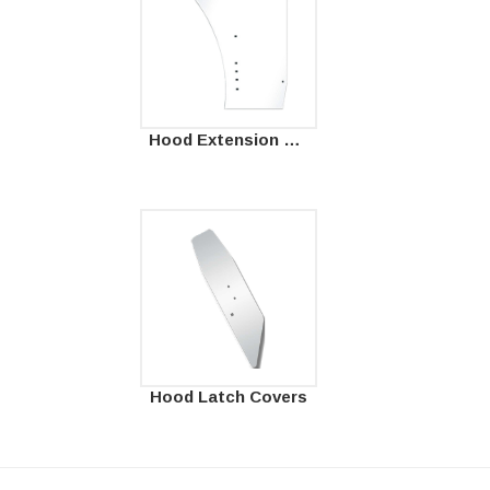
Hood Extension Panels
Hood Latch Covers