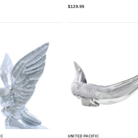
$139.99
IC
UNITED PACIFIC