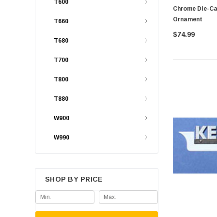
T600
Chrome Die-Ca
Ornament
T660
$74.99
T680
T700
T800
T880
W900
W990
SHOP BY PRICE