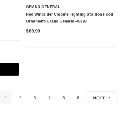
GRAND GENERAL
Red Windrider Chrome Fighting Stallion Hood
Ornament-Grand General-48393
$88.99
1
2
3
4
5
6
NEXT