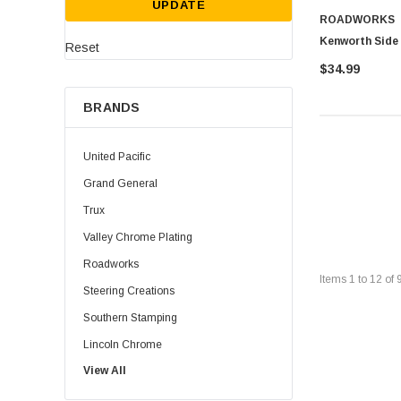
UPDATE
ROADWORKS
Kenworth Side
Reset
$34.99
BRANDS
United Pacific
Grand General
Trux
Valley Chrome Plating
Roadworks
Items
1
to
12
of
Steering Creations
Southern Stamping
Lincoln Chrome
View All
Rig Matters
Twisted Shifterz