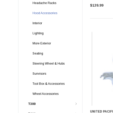
Headache Racks
$139.99
Hood Accessories
Interior
Lighting
More Exterior
Seating
Steering Wheel & Hubs
Sunvisors
Tool Box & Accessories
Wheel Accessories
T300
UNITED PACIF