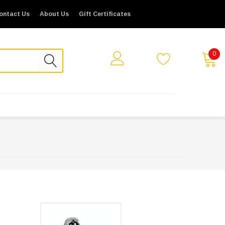
ontact Us
About Us
Gift Certificates
0