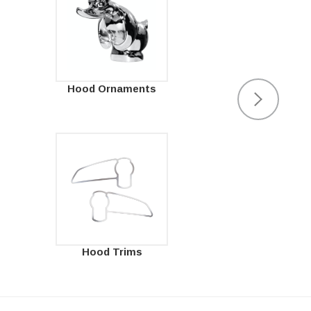
Hood Ornaments
Hood Trims