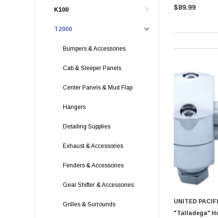
$89.99
K100
T2000
Bumpers & Accessories
Cab & Sleeper Panels
Center Panels & Mud Flap
Hangers
Detailing Supplies
Exhaust & Accessories
Fenders & Accessories
Gear Shifter & Accessories
UNITED PACIF
Grilles & Surrounds
"Talladega" H