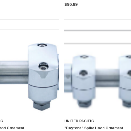
$96.99
IC
UNITED PACIFIC
ood Ornament
"Daytona" Spike Hood Ornament