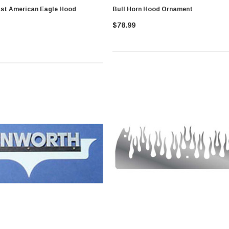
st American Eagle Hood
Bull Horn Hood Ornament
$78.99