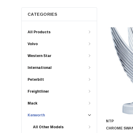
CATEGORIES
All Products
Volvo
Western Star
International
Peterbilt
Freightliner
Mack
Kenworth
NTP
All Other Models
CHROME SWA