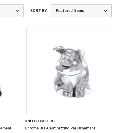
SORT BY:
UNITED PACIFIC
nament
Chrome Die-Cast Sitting Pig Ornament