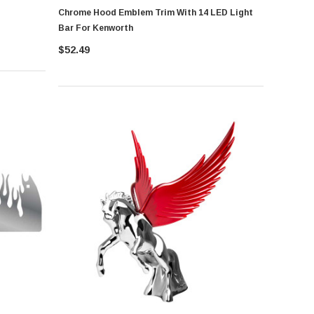
Chrome Hood Emblem Trim With 14 LED Light
Bar For Kenworth
$52.49