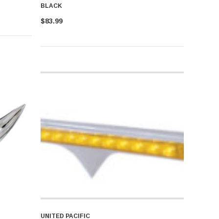
BLACK
$83.99
UNITED PACIFIC