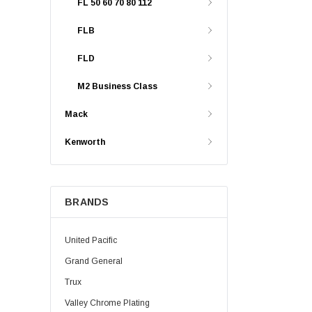
FL 50 60 70 80 112
FLB
FLD
M2 Business Class
Mack
Kenworth
BRANDS
United Pacific
Grand General
Trux
Valley Chrome Plating