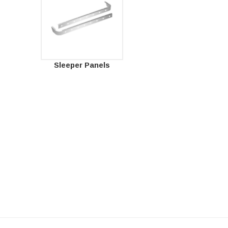
Sleeper Panels