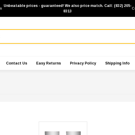
Unbeatable prices - guaranteed! We also price match. Call: (832) 205-
m
C
8313
Contact Us
Easy Returns
Privacy Policy
Shipping Info