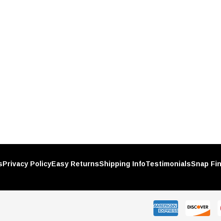
Plastic
Chrome Spike Hubcap Nut Cover
h-On
For 1999-2018 Chevy & GMC Full
Size Truck - Push-On (Sold
$1.89
Individually)
RT
ADD TO CART
s
Privacy Policy
Easy Returns
Shipping Info
Testimonials
Snap Fi