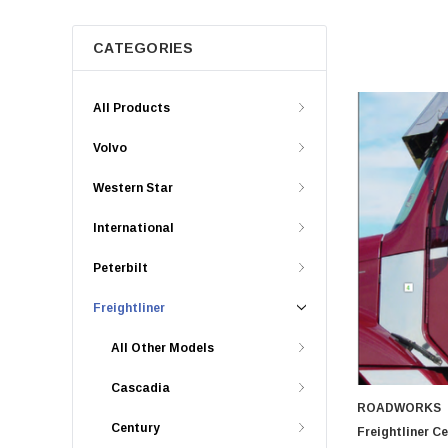
CATEGORIES
All Products
Volvo
Western Star
International
Peterbilt
Freightliner
All Other Models
Cascadia
ROADWORKS
Century
Freightliner C