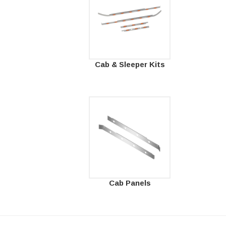
Cab & Sleeper Kits
Cab Panels