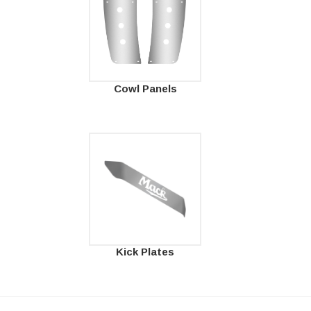
Cowl Panels
Kick Plates