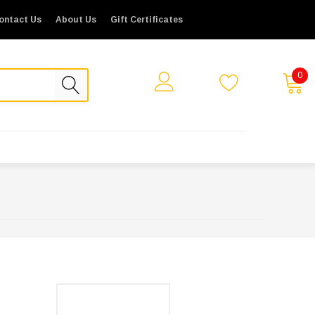
ontact Us
About Us
Gift Certificates
0