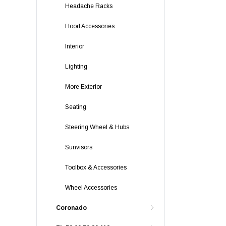
Headache Racks
Hood Accessories
Interior
Lighting
More Exterior
Seating
Steering Wheel & Hubs
Sunvisors
Toolbox & Accessories
Wheel Accessories
Coronado