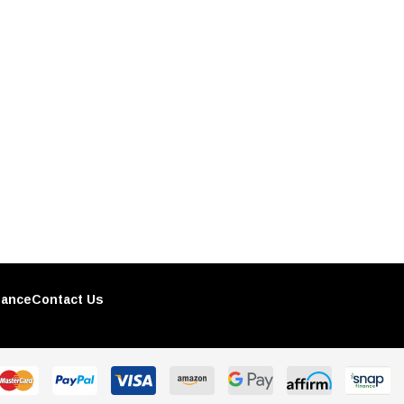
nance
Contact Us