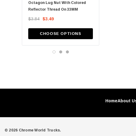
Octagon Lug Nut With Colored
15/16" X 2 1/2" Chrome 
SH Tube, LLC
Reflector Thread On 33MM
Spike Nut Cover - Pus
Metchro
$3.84
$3.49
$1.04
12 Guage Customs
SH Tube
CHOOSE OPTIONS
ADD TO CA
Automann
Billing Artworks
GR sales
Home
About U
© 2026 Chrome World Trucks.