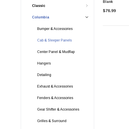
Blank
Classic
$76.99
Columbia
Bumper & Accessories
Cab & Sleeper Panels
Center Panel & Mudflap
Hangers
Detailing
Exhaust & Accessories
Fenders & Accessories
Gear Shifter & Accessories
Grilles & Surround