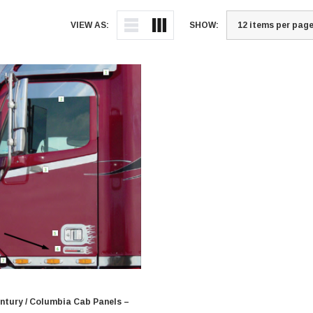
VIEW AS:
SHOW:
entury / Columbia Cab Panels –