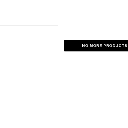
NO MORE PRODUCTS