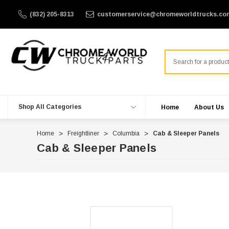
(832) 205-8313
customerservice@chromeworldtrucks.co
Search
Shop All Categories
Home
About Us
Home
Freightliner
Columbia
Cab & Sleeper Panels
Cab & Sleeper Panels