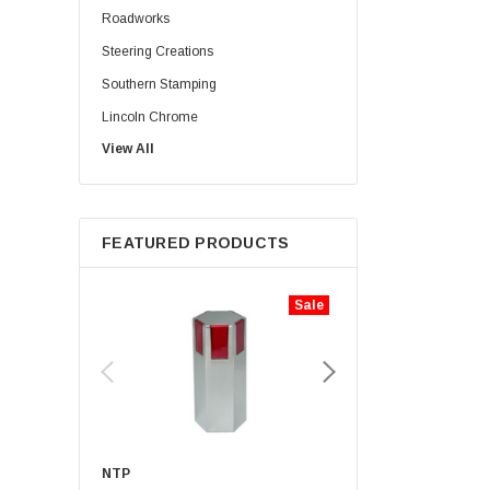
Roadworks
Steering Creations
Southern Stamping
Lincoln Chrome
View All
Rig Matters
Twisted Shifterz
JML Kustoms
FEATURED PRODUCTS
Zephyr
Iconic Metal Gear
Sale
Aranda Truck Accessories
Haizer
Lifetime Nut Covers
NTP
Hogebuilt
NTP
UNITED PACIFIC
Sears Seating