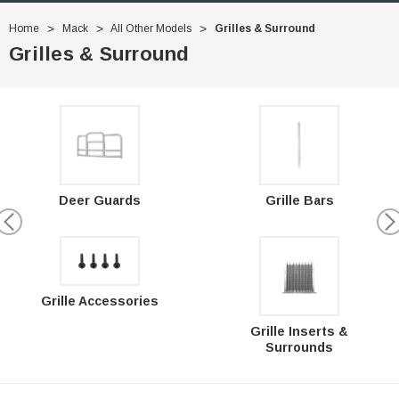
Home
Mack
All Other Models
Grilles & Surround
Grilles & Surround
Deer Guards
Grille Bars
Grille Accessories
Grille Inserts &
Surrounds