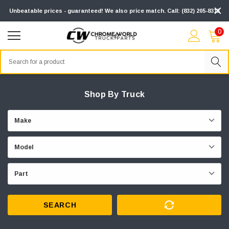
Unbeatable prices - guaranteed! We also price match. Call: (832) 205-8313
0
Search
Shop By Truck
SEARCH