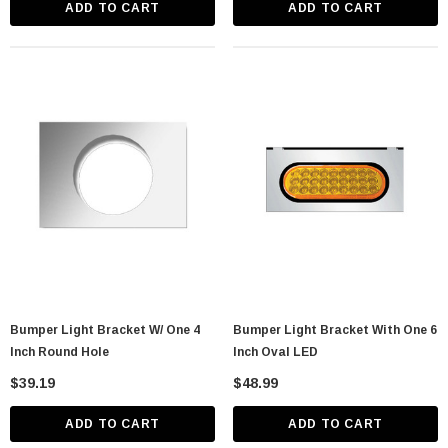
ADD TO CART
ADD TO CART
Bumper Light Bracket W/ One 4
Bumper Light Bracket With One 6
Inch Round Hole
Inch Oval LED
$39.19
$48.99
ADD TO CART
ADD TO CART