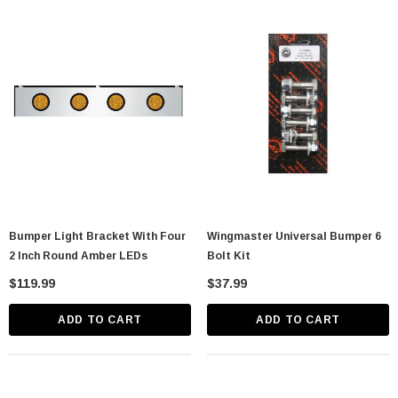
Bumper Light Bracket With Four
Wingmaster Universal Bumper 6
2 Inch Round Amber LEDs
Bolt Kit
$119.99
$37.99
ADD TO CART
ADD TO CART