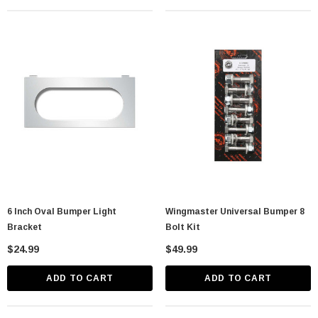
lastic Spike Nut
Chrome Spike Hubcap Nut Cover For 1999-
2018 Chevy & GMC Full Size Truck - Push-
On (Sold Individually)
$1.89
6 Inch Oval Bumper Light
Wingmaster Universal Bumper 8
CART
ADD TO CART
Bracket
Bolt Kit
$24.99
$49.99
ADD TO CART
ADD TO CART