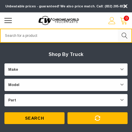
Unbeatable prices - guaranteed! We also price match. Call: (832) 205-8313
0
Search
Shop By Truck
SEARCH