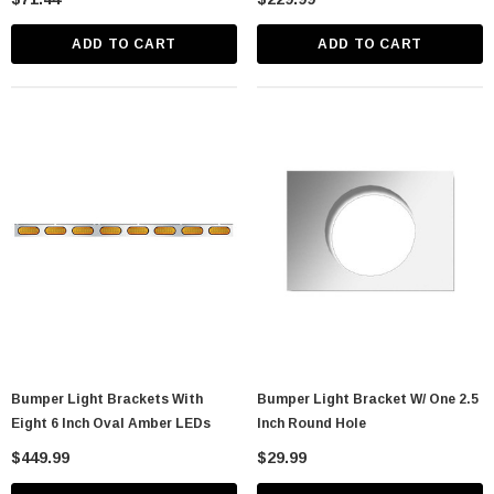
ADD TO CART
ADD TO CART
Bumper Light Brackets With
Bumper Light Bracket W/ One 2.5
Eight 6 Inch Oval Amber LEDs
Inch Round Hole
$449.99
$29.99