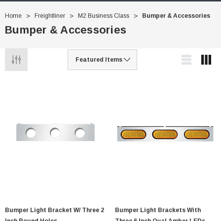
Home
Freightliner
M2 Business Class
Bumper & Accessories
Bumper & Accessories
Bumper Light Bracket W/ Three 2
Bumper Light Brackets With