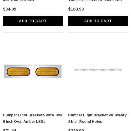
Inch Round Holes
Three 6 Inch Oval Amber LEDs
$34.99
$169.99
ADD TO CART
ADD TO CART
Bumper Light Brackets With Two
Bumper Light Bracket W/ Twenty
6 Inch Oval Amber LEDs
2 Inch Round Holes
$71.44
$229.99