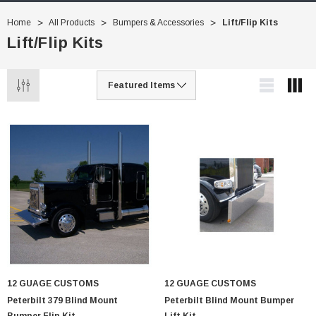
Home
All Products
Bumpers & Accessories
Lift/Flip Kits
Lift/Flip Kits
12 GUAGE CUSTOMS
12 GUAGE CUSTOMS
Peterbilt 379 Blind Mount
Peterbilt Blind Mount Bumper