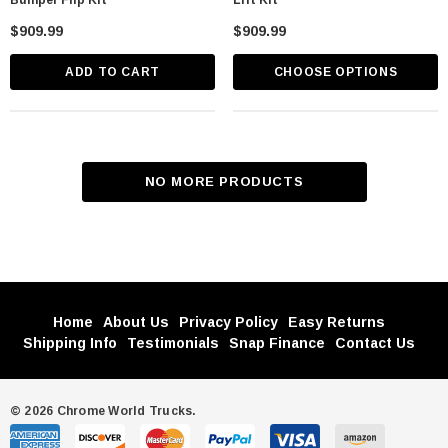
Bumper Flip Kit
Lift Kit
$909.99
$909.99
ADD TO CART
CHOOSE OPTIONS
NO MORE PRODUCTS
Home
About Us
Privacy Policy
Easy Returns
Shipping Info
Testimonials
Snap Finance
Contact Us
© 2026 Chrome World Trucks.