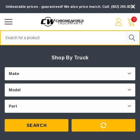
Unbeatable prices - guaranteed! We also price match. Call: (832) 205-8313
0
Search
Shop By Truck
SEARCH