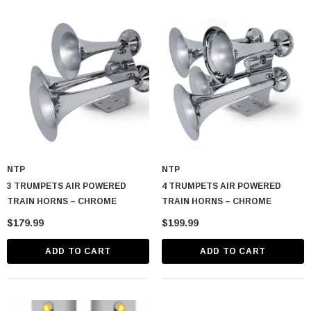
NTP
NTP
3 TRUMPETS AIR POWERED
4 TRUMPETS AIR POWERED
TRAIN HORNS – CHROME
TRAIN HORNS – CHROME
$179.99
$199.99
ADD TO CART
ADD TO CART