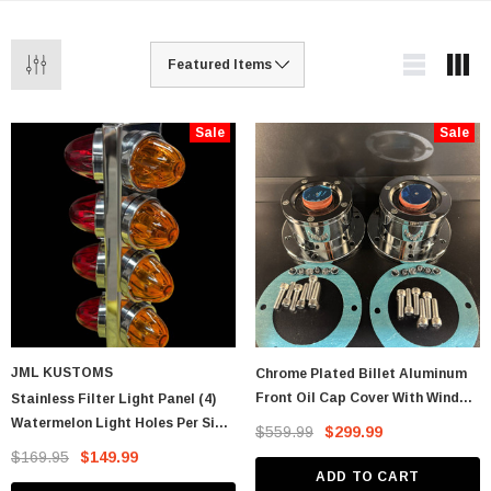
Sale
Sale
JML KUSTOMS
Chrome Plated Billet Aluminum
Front Oil Cap Cover With Window
Stainless Filter Light Panel (4)
- CW
Watermelon Light Holes Per Side
$559.99
$299.99
- KW T680, T880, T990 And PB
$169.95
$149.99
579. Fits
ADD TO CART