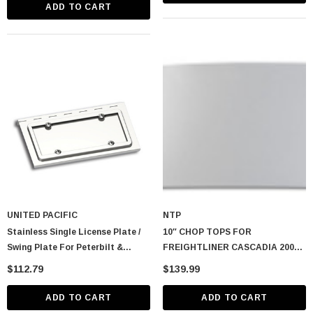
Peterbilt/Kenworth/Freightliner)
ADD TO CART
UNITED PACIFIC
NTP
Stainless Single License Plate /
10″ CHOP TOPS FOR
Swing Plate For Peterbilt &
FREIGHTLINER CASCADIA 2008-
Kenworth Models
2024
$112.79
$139.99
ADD TO CART
ADD TO CART