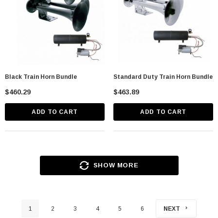
Black Train Horn Bundle
Standard Duty Train Horn Bundle
$460.29
$463.89
ADD TO CART
ADD TO CART
SHOW MORE
1
2
3
4
5
6
NEXT