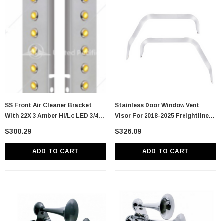
astic Spike Nut
Chrome Spike Hubcap Nut Cover For 1999-
2018 Chevy & GMC Full Size Truck - Push-
On (Sold Individually)
$1.89
CART
ADD TO CART
SS Front Air Cleaner Bracket
Stainless Door Window Vent
With 22X 3 Amber Hi/Lo LED 3/4"
Visor For 2018-2025 Freightliner
Mini Crystal Lights & SS Bezels
Cascadia (Pair)
$300.29
$326.09
For Peterbilt-Amb
ADD TO CART
ADD TO CART