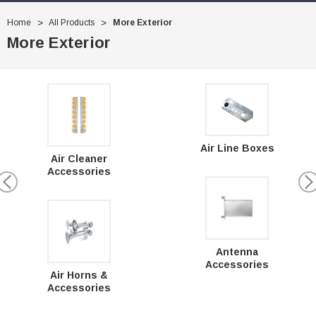
Home
All Products
More Exterior
More Exterior
Air Line Boxes
Air Cleaner
Accessories
Antenna
Accessories
Air Horns &
Accessories