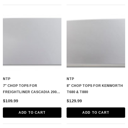
NTP
NTP
7″ CHOP TOPS FOR
8″ CHOP TOPS FOR KENWORTH
FREIGHTLINER CASCADIA 2008-
T680 & T880
2024
$109.99
$129.99
ADD TO CART
ADD TO CART