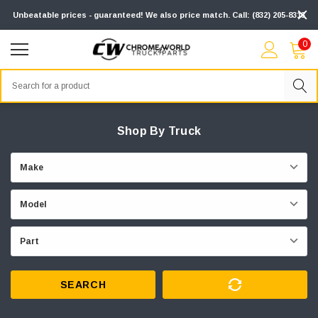
Unbeatable prices - guaranteed! We also price match. Call: (832) 205-8313
0
Search
Shop By Truck
SEARCH