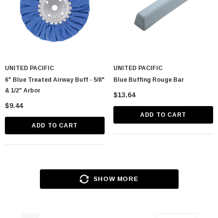
UNITED PACIFIC
UNITED PACIFIC
6" Blue Treated Airway Buff - 5/8"
Blue Buffing Rouge Bar
& 1/2" Arbor
$13.64
$9.44
ADD TO CART
ADD TO CART
SHOW MORE