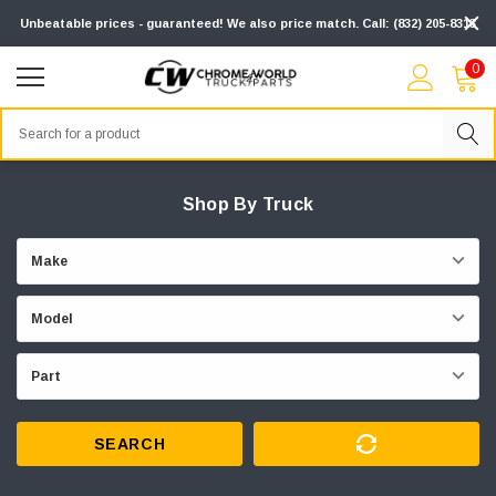
Unbeatable prices - guaranteed! We also price match. Call: (832) 205-8313
0
Search
Shop By Truck
SEARCH