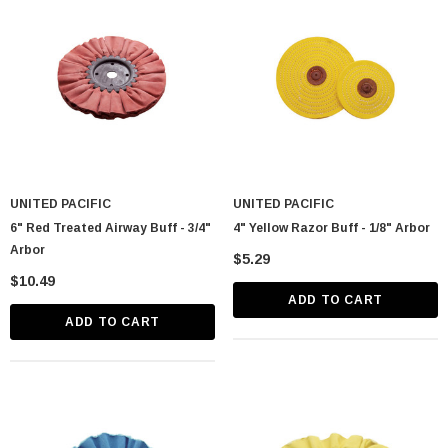
UNITED PACIFIC
UNITED PACIFIC
astic Spike Nut
Chrome Spike Hubcap Nut Cover For 1999-
6" Red Treated Airway Buff - 3/4"
4" Yellow Razor Buff - 1/8" Arbor
2018 Chevy & GMC Full Size Truck - Push-
Arbor
$5.29
On (Sold Individually)
$1.89
$10.49
ADD TO CART
CART
ADD TO CART
ADD TO CART