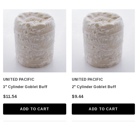
UNITED PACIFIC
UNITED PACIFIC
3" Cylinder Goblet Buff
2" Cylinder Goblet Buff
$11.54
$9.44
ADD TO CART
ADD TO CART