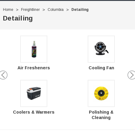
Home
Freightliner
Columbia
Detailing
Detailing
Air Fresheners
Cooling Fan
Polishing &
Coolers & Warmers
Cleaning