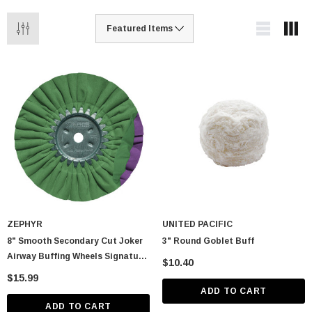
ZEPHYR
UNITED PACIFIC
8" Smooth Secondary Cut Joker
3" Round Goblet Buff
Airway Buffing Wheels Signature
$10.40
Series
$15.99
ADD TO CART
ADD TO CART