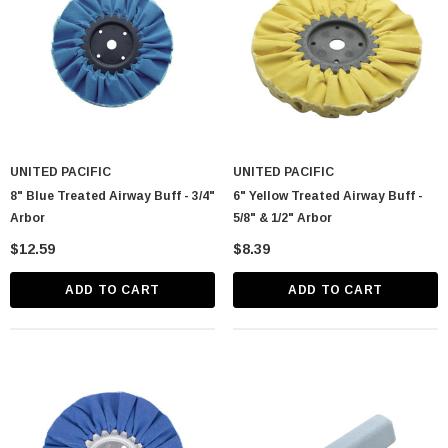
UNITED PACIFIC
UNITED PACIFIC
8" Blue Treated Airway Buff - 3/4"
6" Yellow Treated Airway Buff -
Arbor
5/8" & 1/2" Arbor
$12.59
$8.39
ADD TO CART
ADD TO CART