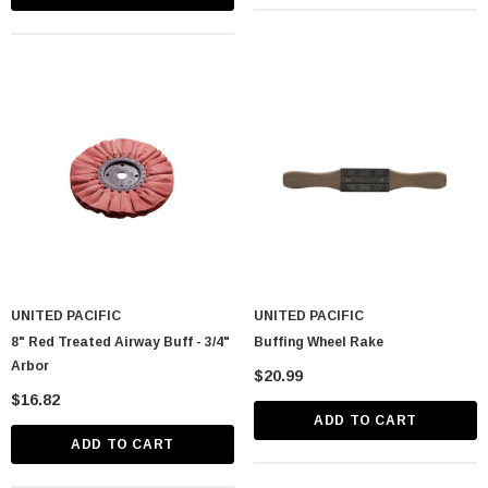
UNITED PACIFIC
UNITED PACIFIC
8" Red Treated Airway Buff - 3/4"
Buffing Wheel Rake
Arbor
$20.99
$16.82
ADD TO CART
ADD TO CART