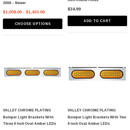
Inch Round Holes
2008 – Newer
$34.99
$1,058.00 - $1,433.00
ADD TO CART
CHOOSE OPTIONS
VALLEY CHROME PLATING
VALLEY CHROME PLATING
Bumper Light Brackets With
Bumper Light Brackets With Two
Three 6 Inch Oval Amber LEDs
6 Inch Oval Amber LEDs