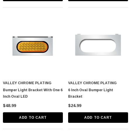
lastic Spike Nut
Chrome Spike Hubcap Nut Cover For 1999-
2018 Chevy & GMC Full Size Truck - Push-
On (Sold Individually)
$1.89
VALLEY CHROME PLATING
VALLEY CHROME PLATING
Bumper Light Bracket With One 6
6 Inch Oval Bumper Light
CART
ADD TO CART
Inch Oval LED
Bracket
$48.99
$24.99
ADD TO CART
ADD TO CART