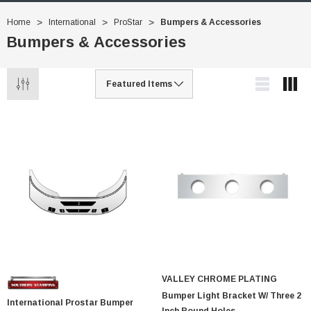
Home
International
ProStar
Bumpers & Accessories
Bumpers & Accessories
VALLEY CHROME PLATING
Bumper Light Bracket W/ Three 2
International Prostar Bumper