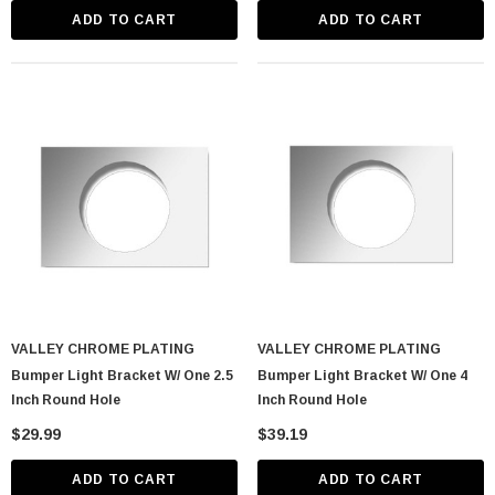
ADD TO CART
ADD TO CART
VALLEY CHROME PLATING
VALLEY CHROME PLATING
Bumper Light Bracket W/ One 2.5
Bumper Light Bracket W/ One 4
Inch Round Hole
Inch Round Hole
$29.99
$39.19
ADD TO CART
ADD TO CART