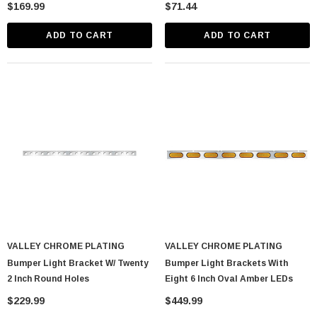
$169.99
$71.44
ADD TO CART
ADD TO CART
VALLEY CHROME PLATING
VALLEY CHROME PLATING
Bumper Light Bracket W/ Twenty
Bumper Light Brackets With
2 Inch Round Holes
Eight 6 Inch Oval Amber LEDs
$229.99
$449.99