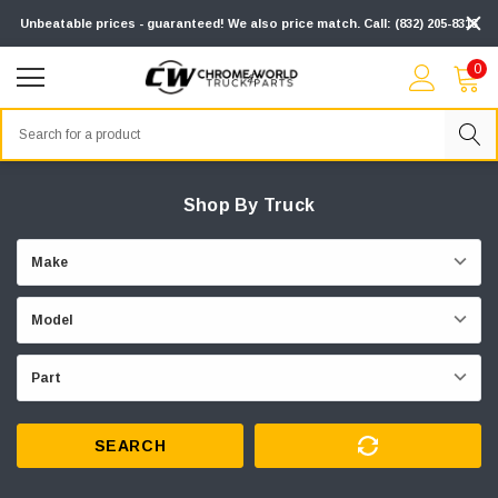
Unbeatable prices - guaranteed! We also price match. Call: (832) 205-8313
0
Search
Shop By Truck
SEARCH