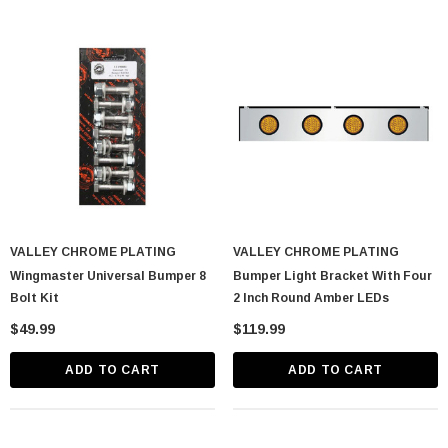
VALLEY CHROME PLATING
VALLEY CHROME PLATING
Wingmaster Universal Bumper 8
Bumper Light Bracket With Four
Bolt Kit
2 Inch Round Amber LEDs
$49.99
$119.99
ADD TO CART
ADD TO CART