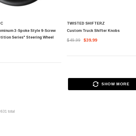
IC
TWISTED SHIFTERZ
uminum 3-Spoke Style 9-Screw
Custom Truck Shifter Knobs
ition Series" Steering Wheel
$49.99
$39.99
SHOW MORE
3631
total