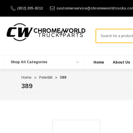
(832) 205-8313
customerservice@chromeworldtrucks.co
Search
Shop All Categories
Home
About Us
Home
Peterbilt
389
389