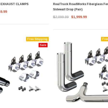
D EXHAUST CLAMPS
RealTruck RoadWorks Fiberglass Fe
Sidewall Drop (Pair)
49.99
$2,099.99
$1,999.99
Free Shipping
Fre
Sale