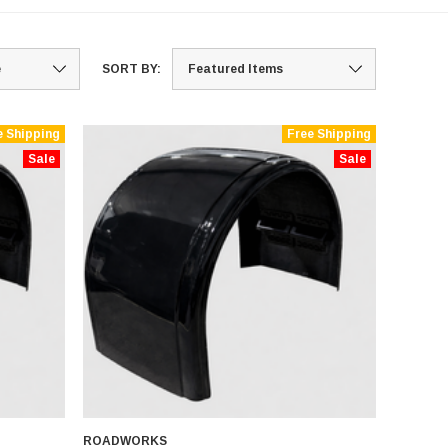
SORT BY:
e Shipping
Free Shipping
Sale
Sale
ROADWORKS