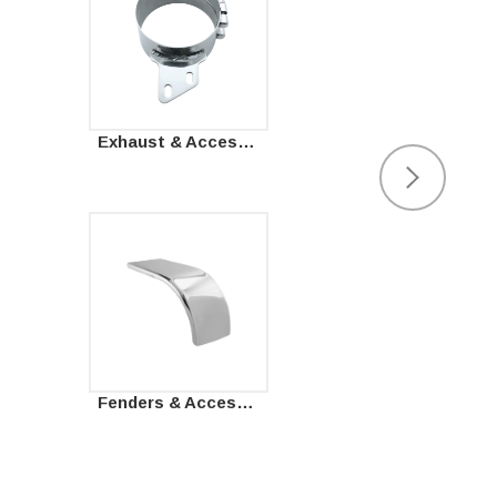
Exhaust & Accessories
Fenders & Accessories