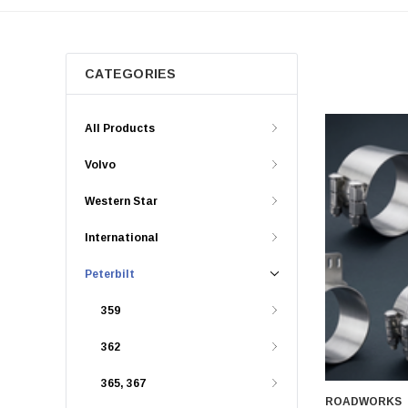
CATEGORIES
All Products
Volvo
Western Star
International
Peterbilt
359
362
365, 367
ROADWORKS