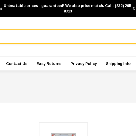
Unbeatable prices - guaranteed! We also price match. Call: (832) 205-
m
C
8313
Contact Us
Easy Returns
Privacy Policy
Shipping Info