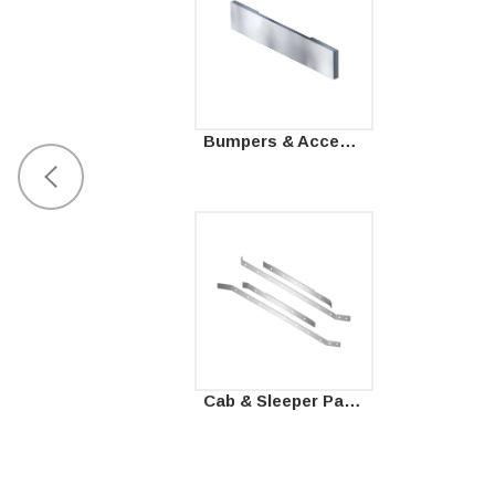
Bumpers & Accessories
Cab & Sleeper Panels