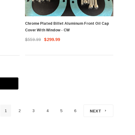
Chrome Plated Billet Aluminum Front Oil Cap
Cover With Window - CW
$559.99
$299.99
1
2
3
4
5
6
NEXT