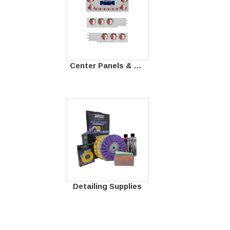
Center Panels & Mud Flap Hangers
Detailing Supplies