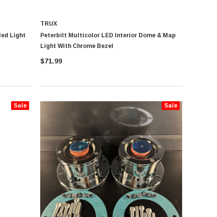
TRUX
led Light
Peterbilt Multicolor LED Interior Dome & Map
Light With Chrome Bezel
$71.99
Sale
Sale