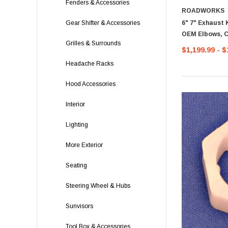
Fenders & Accessories
ROADWORKS
6" 7" Exhaust 
Gear Shifter & Accessories
OEM Elbows, C
Grilles & Surrounds
$1,199.99 - $
Headache Racks
Hood Accessories
Interior
Lighting
More Exterior
Seating
Steering Wheel & Hubs
Sunvisors
Tool Box & Accessories