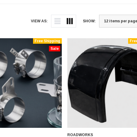
VIEW AS:
SHOW:
Free Shipping
Fre
Sale
ROADWORKS