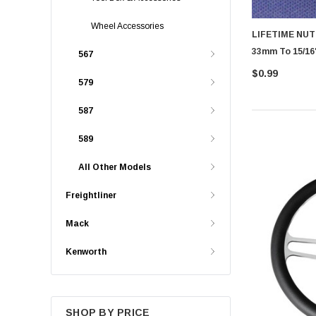
Wheel Accessories
LIFETIME NU
33mm To 15/16"
567
$0.99
579
587
589
All Other Models
Freightliner
Mack
Kenworth
SHOP BY PRICE