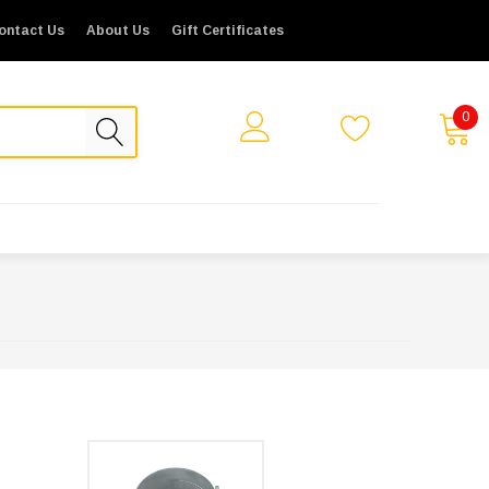
ontact Us
About Us
Gift Certificates
0