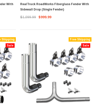
nder With
RealTruck RoadWorks Fiberglass Fender With
Sidewall Drop (Single Fender)
$1,099.99
$999.99
e Shipping
Free Shipping
Sale
Sale