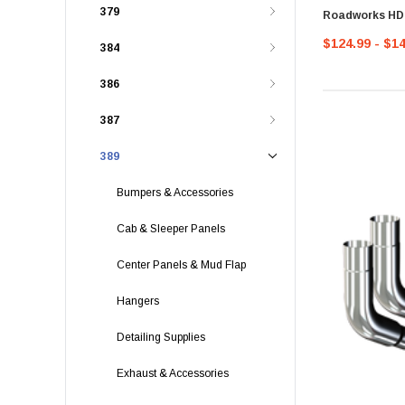
379
Roadworks H
$124.99 - $1
384
386
387
389
Bumpers & Accessories
Cab & Sleeper Panels
Center Panels & Mud Flap
Hangers
Detailing Supplies
Exhaust & Accessories