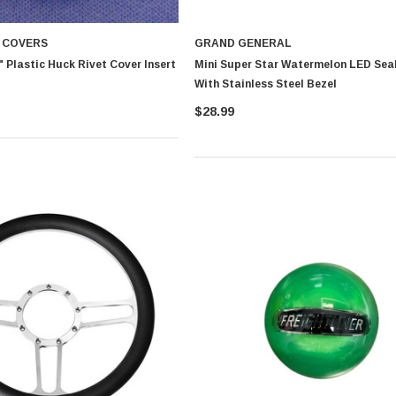
T COVERS
GRAND GENERAL
 Plastic Huck Rivet Cover Insert
Mini Super Star Watermelon LED Sea
With Stainless Steel Bezel
$28.99