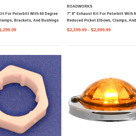
ROADWORKS
Kit For Peterbilt With 60 Degree
7" 8" Exhaust Kit For Peterbilt With 
lamps, Brackets, And Bushings
Reduced Picket Elbows, Clamps, An
Pipe
1,299.99
$2,399.99 - $2,699.99