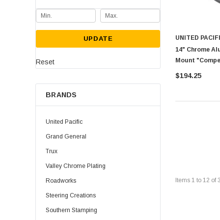
UNITED PACIF
UPDATE
14" Chrome Al
Mount "Compet
Reset
$194.25
BRANDS
United Pacific
Grand General
Trux
Valley Chrome Plating
Items
1
to
12
of
Roadworks
Steering Creations
Southern Stamping