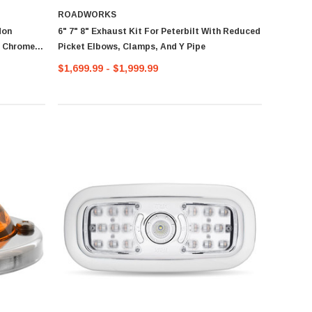
ROADWORKS
Non
6" 7" 8" Exhaust Kit For Peterbilt With Reduced
d Chrome Y
Picket Elbows, Clamps, And Y Pipe
$1,699.99 - $1,999.99