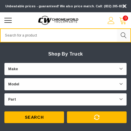
Unbeatable prices - guaranteed! We also price match. Call: (832) 205-8313
0
Search
Shop By Truck
SEARCH