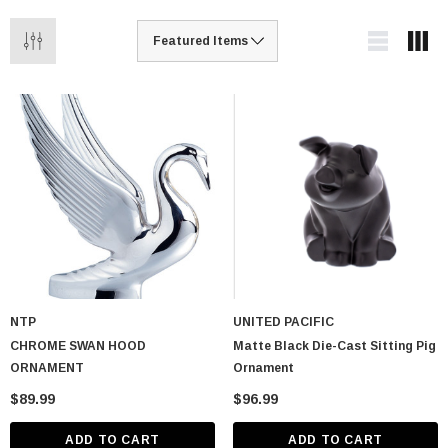
NTP
UNITED PACIFIC
CHROME SWAN HOOD
Matte Black Die-Cast Sitting Pig
ORNAMENT
Ornament
$89.99
$96.99
ADD TO CART
ADD TO CART