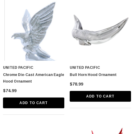
astic Spike Nut
Chrome Spike Hubcap Nut Cover For 1999-
UNITED PACIFIC
UNITED PACIFIC
2018 Chevy & GMC Full Size Truck - Push-
Chrome Die-Cast American Eagle
Bull Horn Hood Ornament
On (Sold Individually)
$1.89
Hood Ornament
$78.99
$74.99
CART
ADD TO CART
ADD TO CART
ADD TO CART