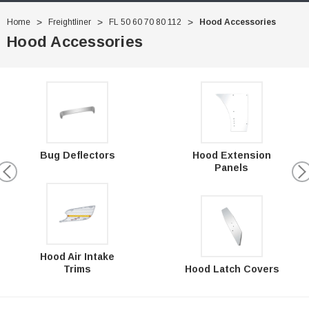
Home
Freightliner
FL 50 60 70 80 112
Hood Accessories
Hood Accessories
Hood Extension
Bug Deflectors
Panels
Hood Air Intake
Trims
Hood Latch Covers