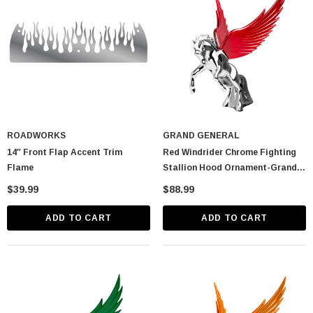
ROADWORKS
GRAND GENERAL
14″ Front Flap Accent Trim
Red Windrider Chrome Fighting
Flame
Stallion Hood Ornament-Grand
General-48393
$39.99
$88.99
ADD TO CART
ADD TO CART