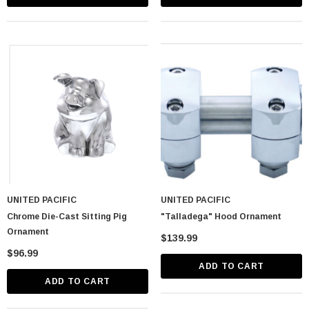
UNITED PACIFIC
UNITED PACIFIC
Chrome Die-Cast Sitting Pig
"Talladega" Hood Ornament
Ornament
$139.99
$96.99
ADD TO CART
ADD TO CART