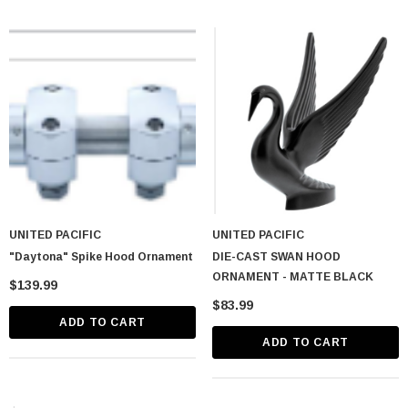
UNITED PACIFIC
UNITED PACIFIC
"Daytona" Spike Hood Ornament
DIE-CAST SWAN HOOD
ORNAMENT - MATTE BLACK
$139.99
$83.99
ADD TO CART
ADD TO CART