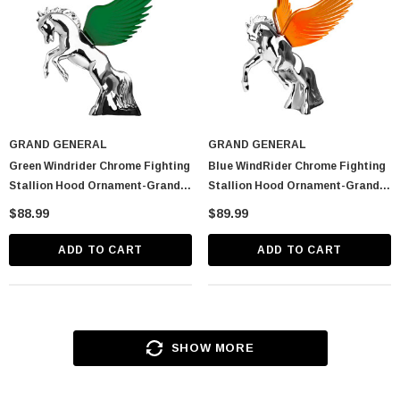
GRAND GENERAL
GRAND GENERAL
Green Windrider Chrome Fighting
Blue WindRider Chrome Fighting
Stallion Hood Ornament-Grand
Stallion Hood Ornament-Grand
General-48392
General-48391
$88.99
$89.99
ADD TO CART
ADD TO CART
SHOW MORE