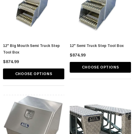
12" Big Mouth Semi Truck Step
12" Semi Truck Step Tool Box
Tool Box
$874.99
$874.99
CHOOSE OPTIONS
CHOOSE OPTIONS