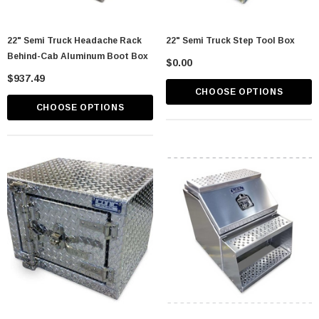
22" Semi Truck Headache Rack
22" Semi Truck Step Tool Box
Behind-Cab Aluminum Boot Box
$0.00
$937.49
CHOOSE OPTIONS
CHOOSE OPTIONS