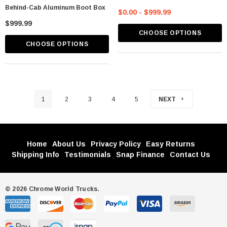
Behind-Cab Aluminum Boot Box
$0.00 - $999.99
$999.99
CHOOSE OPTIONS
CHOOSE OPTIONS
1
2
3
4
5
NEXT
Home
About Us
Privacy Policy
Easy Returns
Shipping Info
Testimonials
Snap Finance
Contact Us
© 2026 Chrome World Trucks.