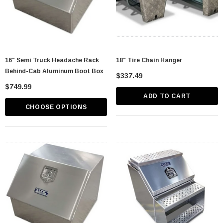
16" Semi Truck Headache Rack
18" Tire Chain Hanger
Behind-Cab Aluminum Boot Box
$337.49
$749.99
ADD TO CART
CHOOSE OPTIONS