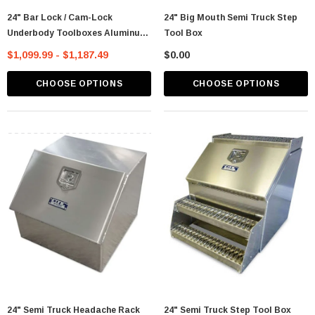
24" Bar Lock / Cam-Lock
24" Big Mouth Semi Truck Step
Underbody Toolboxes Aluminum
Tool Box
- Iconic Metal Gear
$1,099.99 - $1,187.49
$0.00
CHOOSE OPTIONS
CHOOSE OPTIONS
24" Semi Truck Headache Rack
24" Semi Truck Step Tool Box