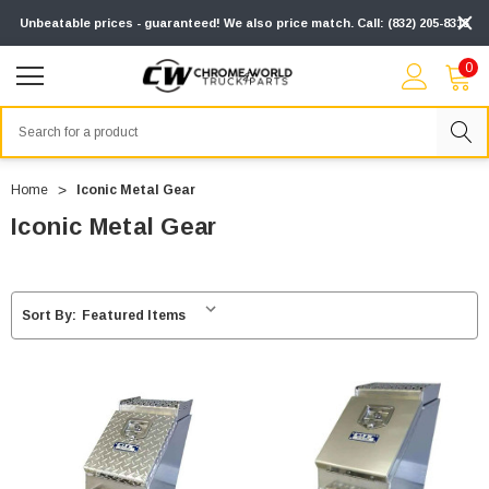
Unbeatable prices - guaranteed! We also price match. Call: (832) 205-8313
0
Search
Home
Iconic Metal Gear
Iconic Metal Gear
Sort By: