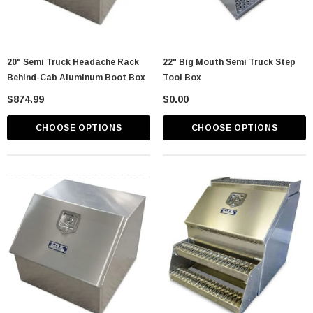
20" Semi Truck Headache Rack
22" Big Mouth Semi Truck Step
Behind-Cab Aluminum Boot Box
Tool Box
$874.99
$0.00
CHOOSE OPTIONS
CHOOSE OPTIONS