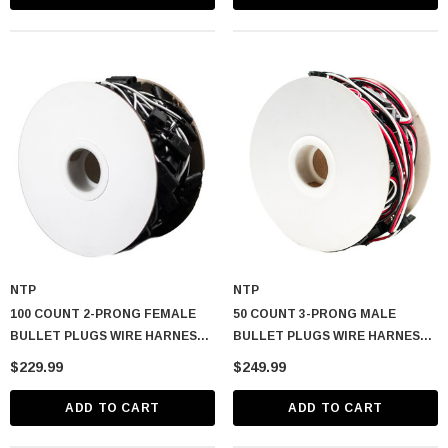
NTP
NTP
100 COUNT 2-PRONG FEMALE
50 COUNT 3-PRONG MALE
BULLET PLUGS WIRE HARNESS
BULLET PLUGS WIRE HARNESS
ROLL – 50′ W/ 6″ LEAD BETWEEN
ROLL – 50′ W/ 12″ LEAD
$229.99
$249.99
PLUGS
BETWEEN PLUGS
ADD TO CART
ADD TO CART