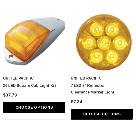
UNITED PACIFIC
UNITED PACIFIC
36 LED Square Cab Light Kit
7 LED 2" Reflector
Clearance/Marker Light
$37.79
$7.34
CHOOSE OPTIONS
CHOOSE OPTIONS