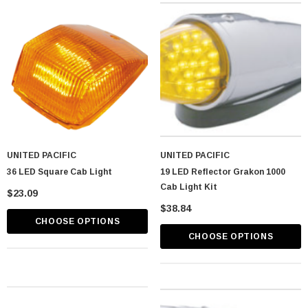
UNITED PACIFIC
UNITED PACIFIC
36 LED Square Cab Light
19 LED Reflector Grakon 1000
Cab Light Kit
$23.09
$38.84
CHOOSE OPTIONS
astic Spike Nut
Chrome Spike Hubcap Nut Cover For 1999-
CHOOSE OPTIONS
2018 Chevy & GMC Full Size Truck - Push-
On (Sold Individually)
$1.89
CART
ADD TO CART