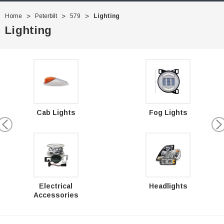
Home
Peterbilt
579
Lighting
Lighting
Cab Lights
Fog Lights
Electrical
Headlights
Accessories