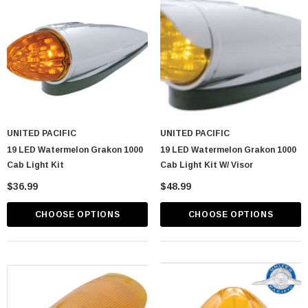
UNITED PACIFIC
UNITED PACIFIC
19 LED Watermelon Grakon 1000
19 LED Watermelon Grakon 1000
Cab Light Kit
Cab Light Kit W/ Visor
$36.99
$48.99
CHOOSE OPTIONS
CHOOSE OPTIONS