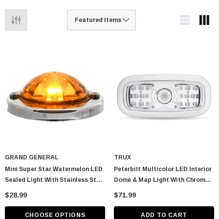
GRAND GENERAL
TRUX
Mini Super Star Watermelon LED
Peterbilt Multicolor LED Interior
Sealed Light With Stainless Steel
Dome & Map Light With Chrome
Bezel
Bezel
$28.99
$71.99
CHOOSE OPTIONS
ADD TO CART