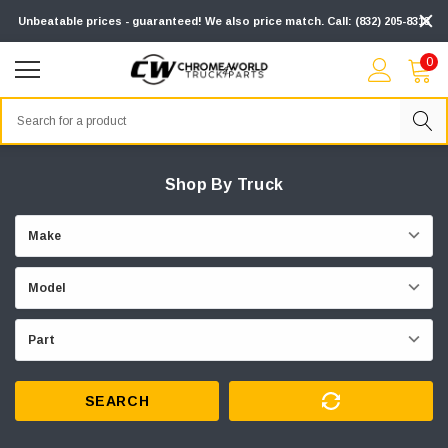
Unbeatable prices - guaranteed! We also price match. Call: (832) 205-8313
0
Search
Shop By Truck
SEARCH