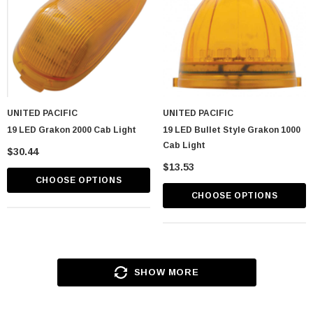
UNITED PACIFIC
UNITED PACIFIC
19 LED Grakon 2000 Cab Light
19 LED Bullet Style Grakon 1000
Cab Light
$30.44
$13.53
CHOOSE OPTIONS
CHOOSE OPTIONS
SHOW MORE