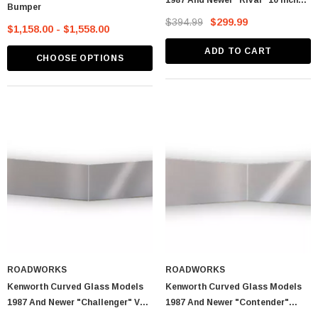
1987 And Newer "Rival" 10 Inch
Bumper
Straight Drop Post Mount Visors
$394.99
$299.99
$1,158.00 - $1,558.00
ADD TO CART
CHOOSE OPTIONS
ROADWORKS
ROADWORKS
Kenworth Curved Glass Models
Kenworth Curved Glass Models
1987 And Newer "Challenger" V
1987 And Newer "Contender"