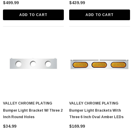
Drop Post Mount Visors
Bowtie Post Mount Visors
$499.99
$439.99
ADD TO CART
ADD TO CART
VALLEY CHROME PLATING
VALLEY CHROME PLATING
Bumper Light Bracket W/ Three 2
Bumper Light Brackets With
Inch Round Holes
Three 6 Inch Oval Amber LEDs
$34.99
$169.99