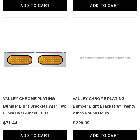
ADD TO CART
ADD TO CART
VALLEY CHROME PLATING
VALLEY CHROME PLATING
Bumper Light Brackets With Two
Bumper Light Bracket W/ Twenty
6 Inch Oval Amber LEDs
2 Inch Round Holes
$71.44
$229.99
ADD TO CART
ADD TO CART