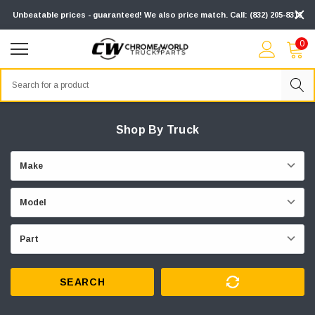
Unbeatable prices - guaranteed! We also price match. Call: (832) 205-8313
0
Search
Shop By Truck
SEARCH