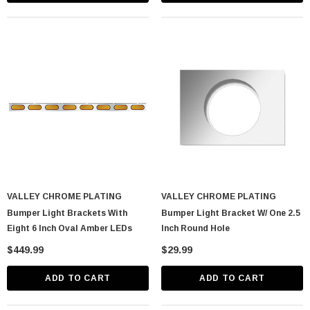
VALLEY CHROME PLATING
VALLEY CHROME PLATING
lastic Spike Nut
Chrome Spike Hubcap Nut Cover For 1999-
Bumper Light Brackets With
Bumper Light Bracket W/ One 2.5
2018 Chevy & GMC Full Size Truck - Push-
Eight 6 Inch Oval Amber LEDs
Inch Round Hole
On (Sold Individually)
$1.89
$449.99
$29.99
CART
ADD TO CART
ADD TO CART
ADD TO CART