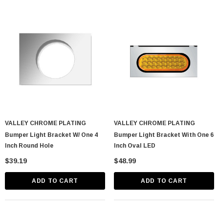
VALLEY CHROME PLATING
VALLEY CHROME PLATING
Bumper Light Bracket W/ One 4
Bumper Light Bracket With One 6
Inch Round Hole
Inch Oval LED
$39.19
$48.99
ADD TO CART
ADD TO CART