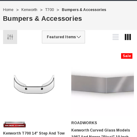
Home
Kenworth
T700
Bumpers & Accessories
Bumpers & Accessories
Sale
ROADWORKS
Kenworth Curved Glass Models
Kenworth T700 14″ Step And Tow