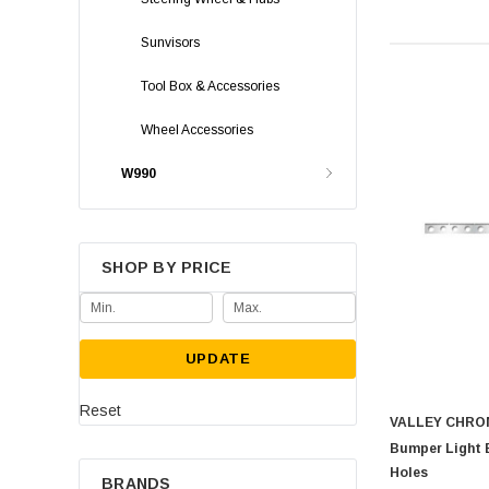
Sunvisors
Tool Box & Accessories
Wheel Accessories
W990
SHOP BY PRICE
UPDATE
Reset
VALLEY CHRO
Bumper Light 
Holes
BRANDS