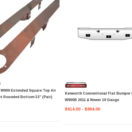
S
 W900 Extended Square Top Air
Kenworth Conventional Flat Bumper 
Cleaner Bracket Rounded Bottom 32” (Pair)
W900B 2011 & Newer 10 Gauge
$614.00 - $864.00