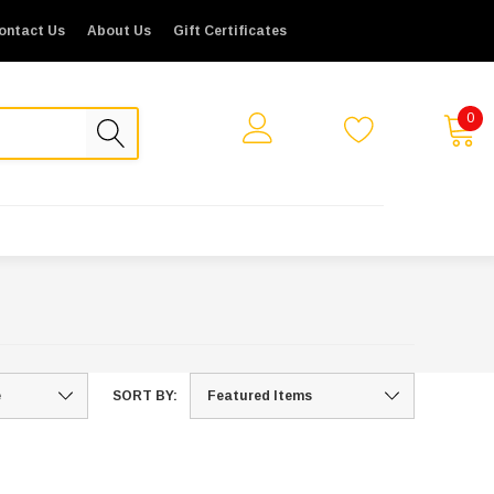
ontact Us
About Us
Gift Certificates
0
SORT BY: