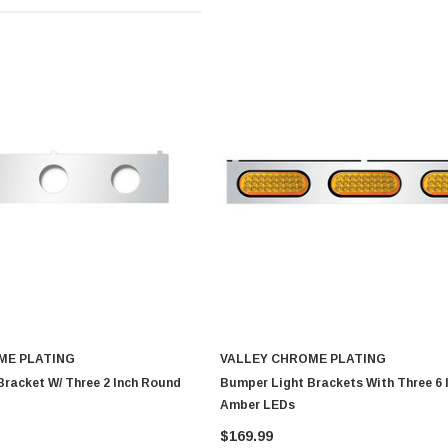
ME PLATING
VALLEY CHROME PLATING
racket W/ Three 2 Inch Round
Bumper Light Brackets With Three 6 
Amber LEDs
$169.99