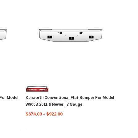
For Model
Kenworth Conventional Flat Bumper For Model
W900B 2011 & Newer | 7 Gauge
$674.00 - $922.00