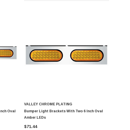
VALLEY CHROME PLATING
Inch Oval
Bumper Light Brackets With Two 6 Inch Oval
Amber LEDs
$71.44