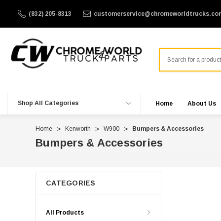
(832) 205-8313
customerservice@chromeworldtrucks.co
Search
Shop All Categories
Home
About Us
Home
Kenworth
W900
Bumpers & Accessories
Bumpers & Accessories
CATEGORIES
All Products