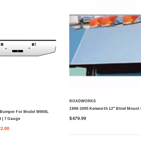
ROADWORKS
1999-2005 Kenworth 12" Blind Mount 
 Bumper For Model W900L
$479.99
 | 7 Gauge
22.00