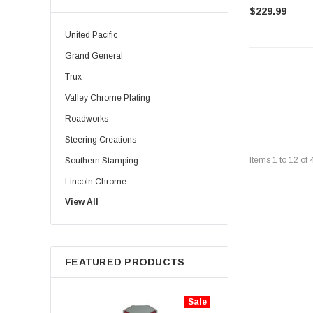
$229.99
United Pacific
Grand General
Trux
Valley Chrome Plating
Roadworks
Steering Creations
Items
1
to
12
of
Southern Stamping
Lincoln Chrome
View All
Rig Matters
Twisted Shifterz
JML Kustoms
FEATURED PRODUCTS
Zephyr
Iconic Metal Gear
Sale
Aranda Truck Accessories