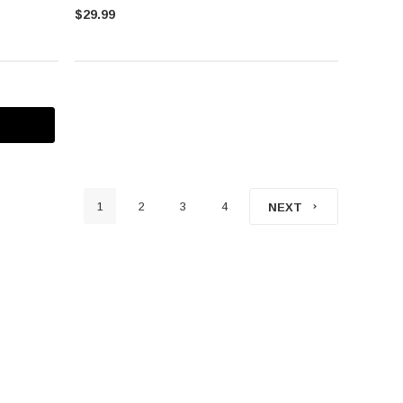
$29.99
1
2
3
4
NEXT