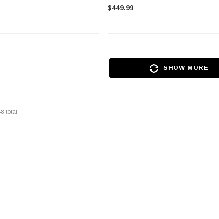
$449.99
SHOW MORE
48
total