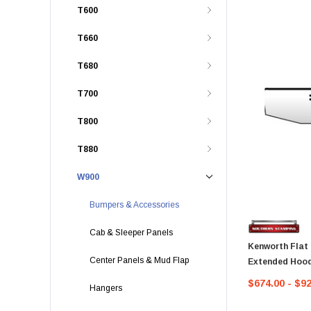
T600
T660
T680
T700
T800
T880
W900
Bumpers & Accessories
Cab & Sleeper Panels
Kenworth Flat
Center Panels & Mud Flap
Extended Hood
$674.00 - $9
Hangers