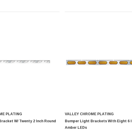
ME PLATING
VALLEY CHROME PLATING
Bracket W/ Twenty 2 Inch Round
Bumper Light Brackets With Eight 6 
Amber LEDs