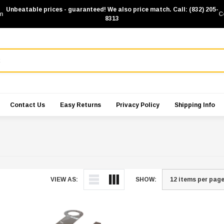
Unbeatable prices - guaranteed! We also price match. Call: (832) 205-
m
C
8313
Contact Us
Easy Returns
Privacy Policy
Shipping Info
VIEW AS:
SHOW: