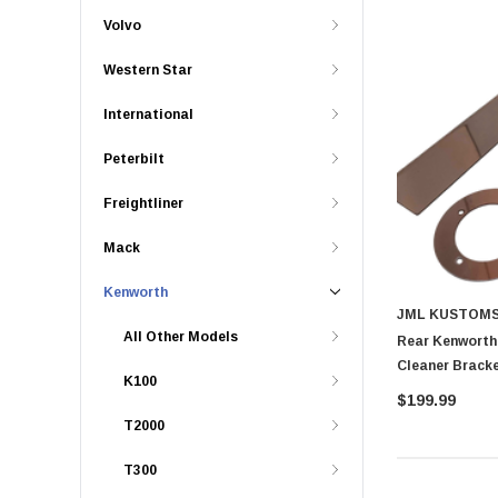
Volvo
Western Star
International
Peterbilt
Freightliner
Mack
Kenworth
JML KUSTOM
All Other Models
Rear Kenworth
K100
$199.99
T2000
T300