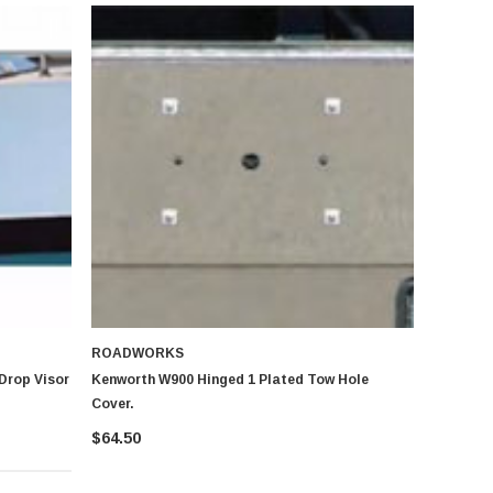
ROADWORKS
Drop Visor
Kenworth W900 Hinged 1 Plated Tow Hole
Cover.
$64.50