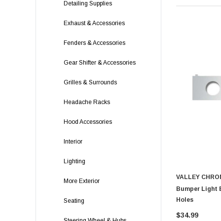
Detailing Supplies
Exhaust & Accessories
Fenders & Accessories
Gear Shifter & Accessories
Grilles & Surrounds
Headache Racks
Hood Accessories
Interior
Lighting
VALLEY CHRO
More Exterior
Bumper Light B
Holes
Seating
$34.99
Steering Wheel & Hubs