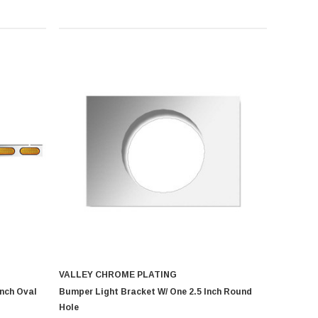
VALLEY CHROME PLATING
Inch Oval
Bumper Light Bracket W/ One 2.5 Inch Round
Hole