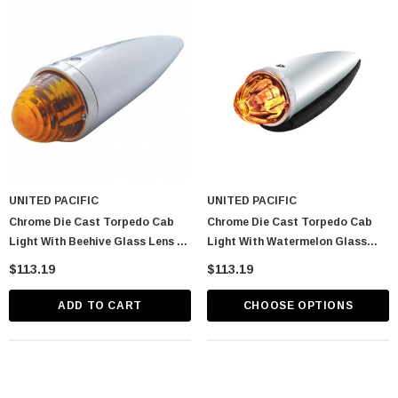
UNITED PACIFIC
UNITED PACIFIC
Chrome Die Cast Torpedo Cab
Chrome Die Cast Torpedo Cab
Light With Beehive Glass Lens &
Light With Watermelon Glass
1156 Bulb - Amber
Lens & 1156 Bulb
$113.19
$113.19
ADD TO CART
CHOOSE OPTIONS