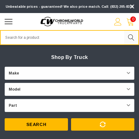
Unbeatable prices - guaranteed! We also price match. Call: (832) 205-8313
0
Search
Shop By Truck
SEARCH