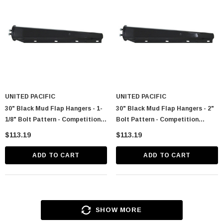
UNITED PACIFIC
UNITED PACIFIC
30" Black Mud Flap Hangers - 1-
30" Black Mud Flap Hangers - 2"
1/8" Bolt Pattern - Competition
Bolt Pattern - Competition
Series (Pair)
Series (Pair)
$113.19
$113.19
ADD TO CART
ADD TO CART
SHOW MORE