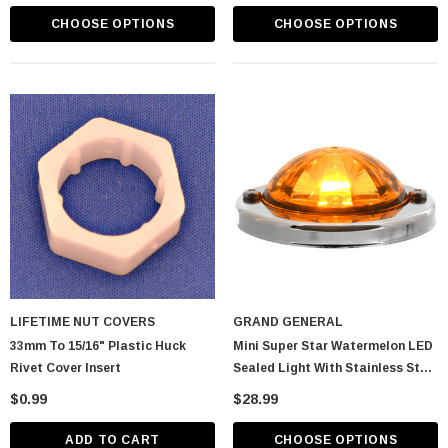
CHOOSE OPTIONS
CHOOSE OPTIONS
LIFETIME NUT COVERS
GRAND GENERAL
33mm To 15/16" Plastic Huck
Mini Super Star Watermelon LED
Rivet Cover Insert
Sealed Light With Stainless Steel
Bezel
$0.99
$28.99
ADD TO CART
CHOOSE OPTIONS