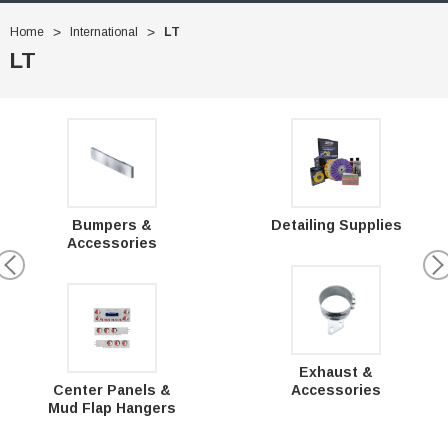
Home
International
LT
LT
Bumpers &
Detailing Supplies
Accessories
Exhaust &
Center Panels &
Accessories
Mud Flap Hangers