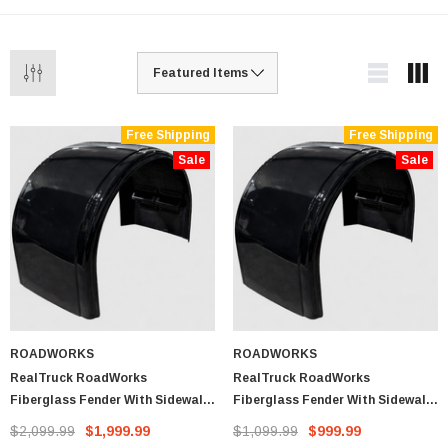
Free Shipping
Free Shipping
Sale
Sale
ROADWORKS
ROADWORKS
RealTruck RoadWorks
RealTruck RoadWorks
Fiberglass Fender With Sidewall
Fiberglass Fender With Sidewall
Drop (Pair)
Drop (Single Fender)
$2,099.99
$1,999.99
$1,099.99
$999.99