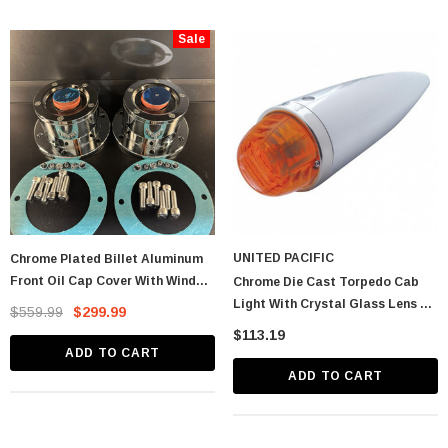
Sale
astic Spike Nut
Chrome Spike Hubcap Nut Cover For 1999-
2018 Chevy & GMC Full Size Truck - Push-
UNITED PACIFIC
Chrome Plated Billet Aluminum
On (Sold Individually)
$1.89
Front Oil Cap Cover With Window
Chrome Die Cast Torpedo Cab
- CW
Light With Crystal Glass Lens &
$559.99
$299.99
CART
ADD TO CART
1156 Bulb - Dark Amber
$113.19
ADD TO CART
ADD TO CART