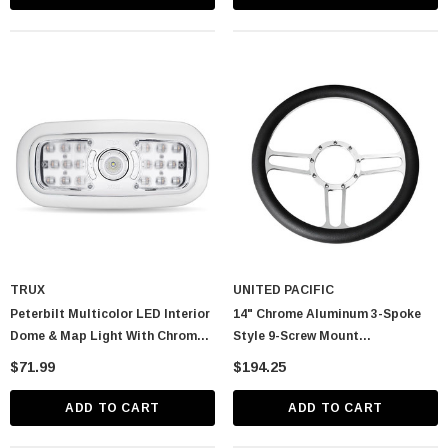
TRUX
UNITED PACIFIC
Peterbilt Multicolor LED Interior
14" Chrome Aluminum 3-Spoke
Dome & Map Light With Chrome
Style 9-Screw Mount
Bezel
"Competition Series" Steering
$71.99
$194.25
Wheel
ADD TO CART
ADD TO CART