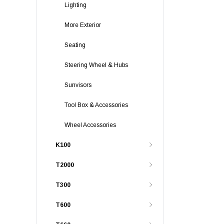
Lighting
More Exterior
Seating
Steering Wheel & Hubs
Sunvisors
Tool Box & Accessories
Wheel Accessories
K100
T2000
T300
T600