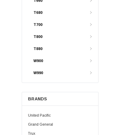
T660
T680
T700
T800
T880
W900
W990
BRANDS
United Pacific
Grand General
Trux