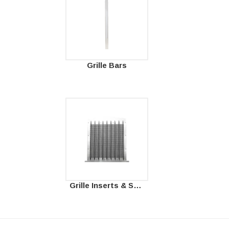
Grille Bars
Grille Inserts & Surrounds