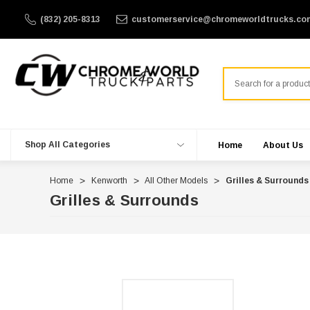
(832) 205-8313
customerservice@chromeworldtrucks.co
Search
Shop All Categories
Home
About Us
Home
Kenworth
All Other Models
Grilles & Surrounds
Grilles & Surrounds