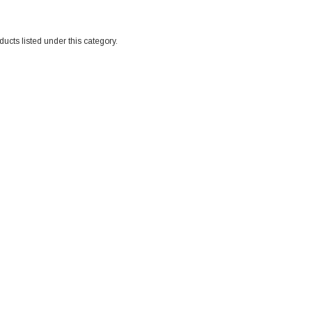
ucts listed under this category.