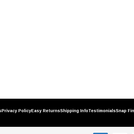
UNITED PACIFIC
Plastic
Chrome Spike Hubcap Nut Cover
h-On
For 1999-2018 Chevy & GMC Full
Size Truck - Push-On (Sold
$1.89
Individually)
RT
ADD TO CART
s
Privacy Policy
Easy Returns
Shipping Info
Testimonials
Snap Fi