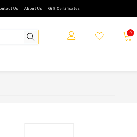
ontact Us
About Us
Gift Certificates
0