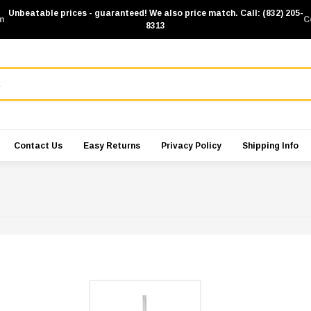
Unbeatable prices - guaranteed! We also price match. Call: (832) 205-
m
C
8313
Contact Us
Easy Returns
Privacy Policy
Shipping Info