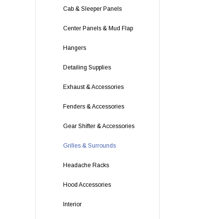
Cab & Sleeper Panels
Center Panels & Mud Flap
Hangers
Detailing Supplies
Exhaust & Accessories
Fenders & Accessories
Gear Shifter & Accessories
Grilles & Surrounds
Headache Racks
Hood Accessories
Interior