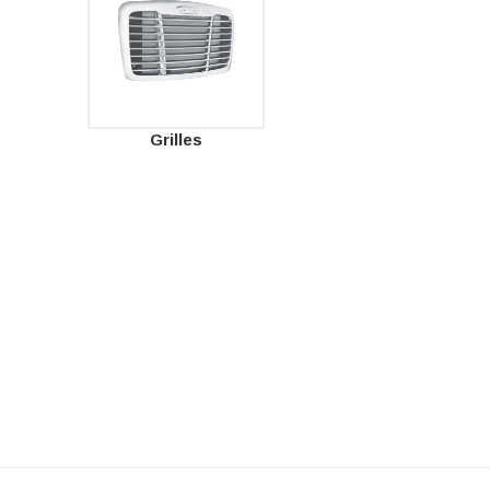
Grilles