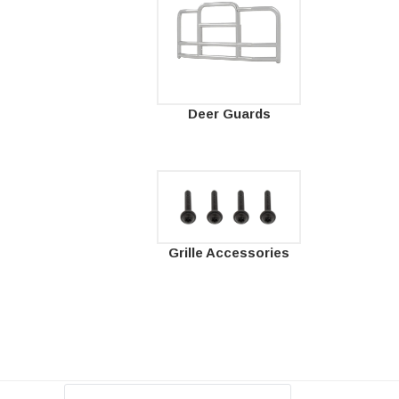
Deer Guards
Grille Accessories