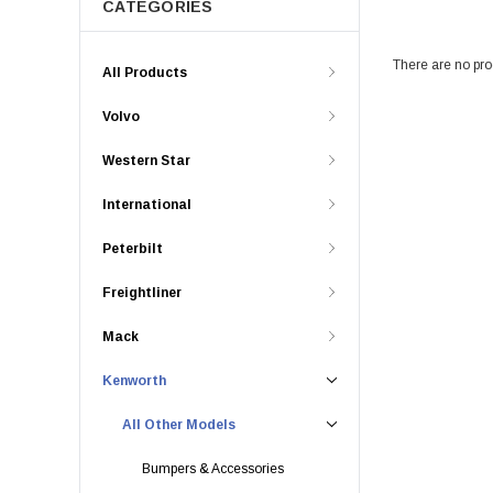
CATEGORIES
There are no prod
All Products
Volvo
Western Star
International
Peterbilt
Freightliner
Mack
Kenworth
All Other Models
Bumpers & Accessories