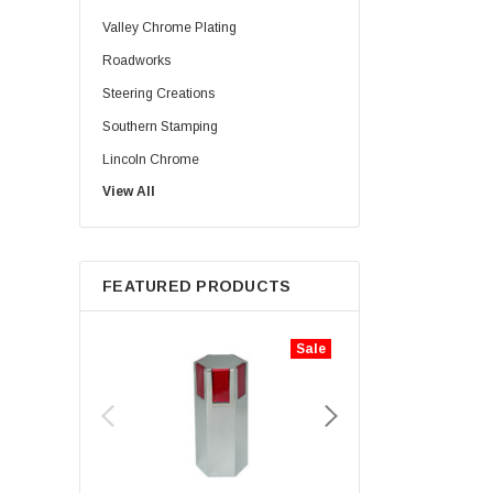
Valley Chrome Plating
Roadworks
Steering Creations
Southern Stamping
Lincoln Chrome
View All
Rig Matters
Twisted Shifterz
JML Kustoms
FEATURED PRODUCTS
Zephyr
Iconic Metal Gear
Sale
Aranda Truck Accessories
Haizer
Lifetime Nut Covers
NTP
Hogebuilt