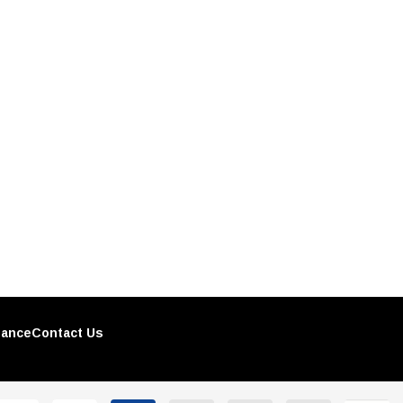
nance
Contact Us