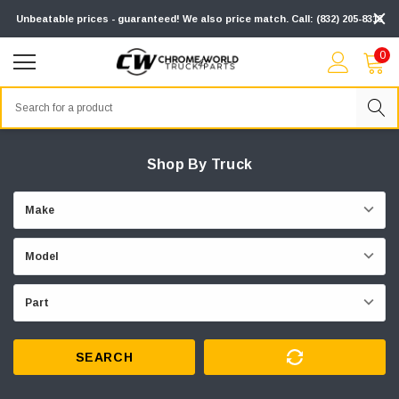
Unbeatable prices - guaranteed! We also price match. Call: (832) 205-8313
0
Search
Shop By Truck
SEARCH