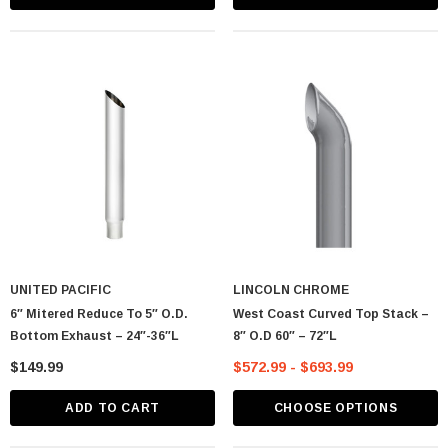
UNITED PACIFIC
LINCOLN CHROME
6″ Mitered Reduce To 5″ O.D.
West Coast Curved Top Stack –
Bottom Exhaust – 24″-36″L
8″ O.D 60″ – 72″L
$149.99
$572.99 - $693.99
ADD TO CART
CHOOSE OPTIONS