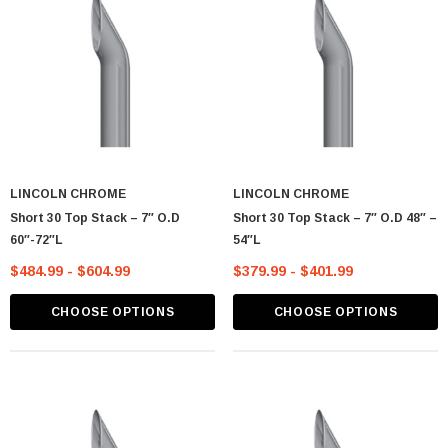
LINCOLN CHROME
LINCOLN CHROME
Short 30 Top Stack – 7″ O.D
Short 30 Top Stack – 7″ O.D 48″ –
60″-72″L
54″L
$484.99 - $604.99
$379.99 - $401.99
CHOOSE OPTIONS
CHOOSE OPTIONS