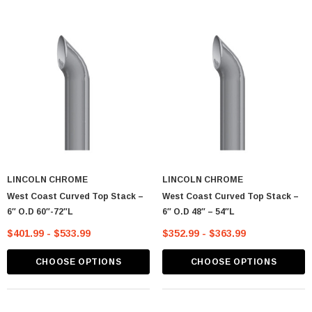
LINCOLN CHROME
LINCOLN CHROME
West Coast Curved Top Stack –
West Coast Curved Top Stack –
6″ O.D 60″-72″L
6″ O.D 48″ – 54″L
$401.99 - $533.99
$352.99 - $363.99
CHOOSE OPTIONS
CHOOSE OPTIONS
astic Spike Nut
Chrome Spike Hubcap Nut Cover For 1999-
2018 Chevy & GMC Full Size Truck - Push-
On (Sold Individually)
$1.89