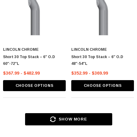
LINCOLN CHROME
LINCOLN CHROME
Short 30 Top Stack – 6″ O.D
Short 30 Top Stack – 6″ O.D
60″-72″L
48″-54″L
$367.99 - $482.99
$352.99 - $369.99
CHOOSE OPTIONS
CHOOSE OPTIONS
SHOW MORE