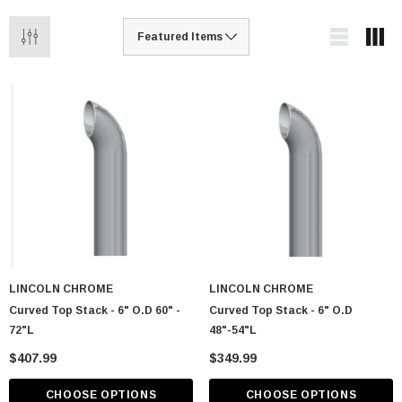
LINCOLN CHROME
LINCOLN CHROME
Curved Top Stack - 6" O.D 60" -
Curved Top Stack - 6" O.D
72"L
48"-54"L
$407.99
$349.99
CHOOSE OPTIONS
CHOOSE OPTIONS