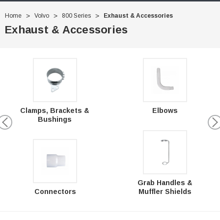
Home
Volvo
800 Series
Exhaust & Accessories
Exhaust & Accessories
Clamps, Brackets &
Elbows
Bushings
Grab Handles &
Connectors
Muffler Shields