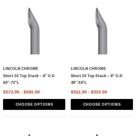
CART
ADD TO CART
LINCOLN CHROME
LINCOLN CHROME
Short 30 Top Stack – 8″ O.D
Short 30 Top Stack – 8″ O.D
60″-72″L
48″-54″L
$572.99 - $693.99
$511.99 - $533.99
CHOOSE OPTIONS
CHOOSE OPTIONS